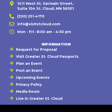
1411 West St. Germain Street,
Suite 104 St. Cloud, MN 56301
(320) 251-4170
info@visitstcloud.com
Mon - Fri : 8:00 am - 4:30 pm
INFORMATION
Request for Proposal
Visit Greater St. Cloud Passports
Plan an Event
Post an Event
Upcoming Events
Privacy Policy
Media Room
Live in Greater St. Cloud