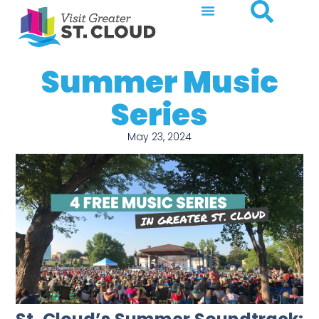
Summer Music
Series
May 23, 2024