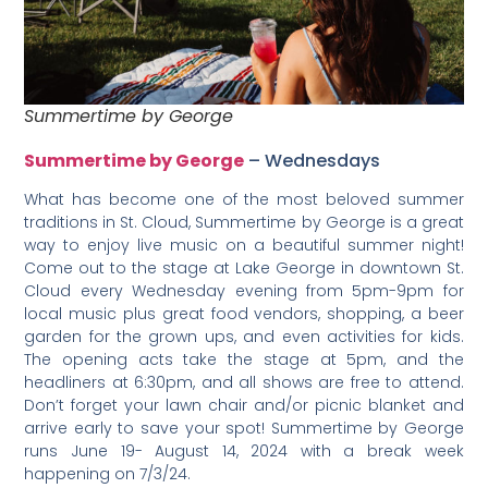
Summertime by George
Summertime by George
– Wednesdays
What has become one of the most beloved summer
traditions in St. Cloud, Summertime by George is a great
way to enjoy live music on a beautiful summer night!
Come out to the stage at Lake George in downtown St.
Cloud every Wednesday evening from 5pm-9pm for
local music plus great food vendors, shopping, a beer
garden for the grown ups, and even activities for kids.
The opening acts take the stage at 5pm, and the
headliners at 6:30pm, and all shows are free to attend.
Don’t forget your lawn chair and/or picnic blanket and
arrive early to save your spot! Summertime by George
runs June 19- August 14, 2024 with a break week
happening on 7/3/24.