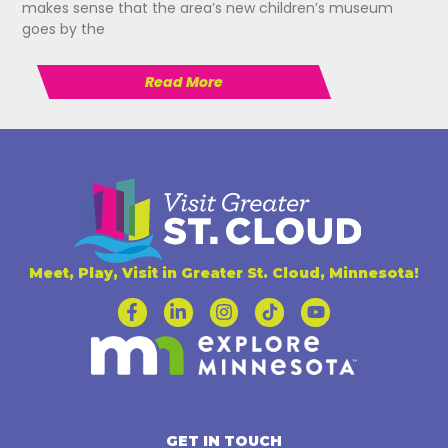
makes sense that the area’s new children’s museum
goes by the
Read More
Meet, Play, Visit in Greater St. Cloud, Minnesota!
GET IN TOUCH