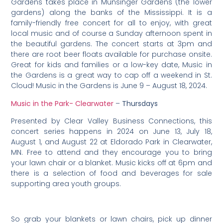
Gardens takes place in Munsinger Gardens (the lower
gardens) along the banks of the Mississippi. It is a
family-friendly free concert for all to enjoy, with great
local music and of course a Sunday afternoon spent in
the beautiful gardens. The concert starts at 3pm and
there are root beer floats available for purchase onsite.
Great for kids and families or a low-key date, Music in
the Gardens is a great way to cap off a weekend in St.
Cloud! Music in the Gardens is June 9 – August 18, 2024.
Music in the Park- Clearwater
–
Thursdays
Presented by Clear Valley Business Connections, this
concert series happens in 2024 on June 13, July 18,
August 1, and August 22 at Eldorado Park in Clearwater,
MN. Free to attend and they encourage you to bring
your lawn chair or a blanket. Music kicks off at 6pm and
there is a selection of food and beverages for sale
supporting area youth groups.
So grab your blankets or lawn chairs, pick up dinner