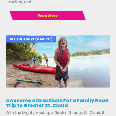
it melted, and
Read More
ALL THE ABOVE (& MORE!)
Awesome Attractions For a Family Road
Trip to Greater St. Cloud
With the Mighty Mississippi flowing through St. Cloud, it