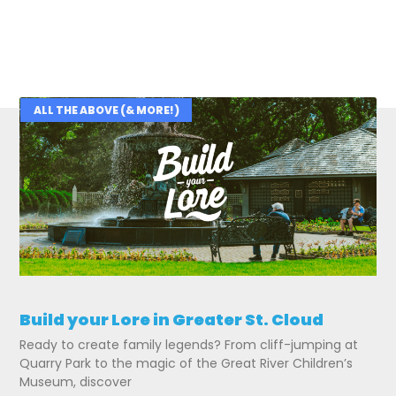
ALL THE ABOVE (& MORE!)
Related Posts
Build your Lore in Greater St. Cloud
Ready to create family legends? From cliff-jumping at
Quarry Park to the magic of the Great River Children’s
Museum, discover