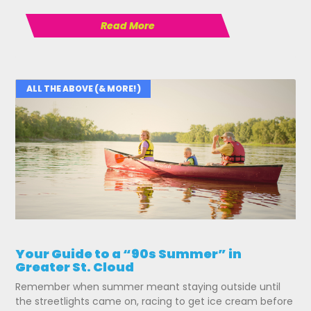
Read More
ALL THE ABOVE (& MORE!)
Your Guide to a “90s Summer” in
Greater St. Cloud
Remember when summer meant staying outside until
the streetlights came on, racing to get ice cream before