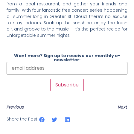
from a local restaurant, and gather your friends and
family. With four fantastic free concert series happening
all summer long in Greater St. Cloud, there’s no excuse
to stay indoors. Soak up the sunshine, enjoy the fresh
air, and groove to the music – it’s the perfect recipe for
unforgettable summer nights!
Want more? Sign up to receive our monthly e-
newsletter:
Previous
Next
Share the Post: