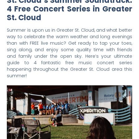
St. Cloud’s Summer Soundtrack:
4 Free Concert Series in Greater
St. Cloud
Summer is upon us in Greater St. Cloud, and what better
way to celebrate the warm weather and long evenings
than with FREE live music? Get ready to tap your toes,
sing along, and enjoy some quality time with friends
and family under the open sky. Here’s your ultimate
guide to 4 fantastic free music concert series
happening throughout the Greater St. Cloud area this
summer!