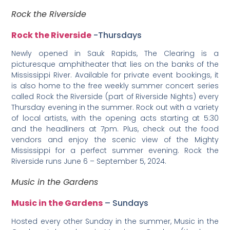
Rock the Riverside
Rock the Riverside
-Thursdays
Newly opened in Sauk Rapids, The Clearing is a
picturesque amphitheater that lies on the banks of the
Mississippi River. Available for private event bookings, it
is also home to the free weekly summer concert series
called Rock the Riverside (part of Riverside Nights) every
Thursday evening in the summer. Rock out with a variety
of local artists, with the opening acts starting at 5:30
and the headliners at 7pm. Plus, check out the food
vendors and enjoy the scenic view of the Mighty
Mississippi for a perfect summer evening. Rock the
Riverside runs June 6 – September 5, 2024.
Music in the Gardens
Music in the Gardens
– Sundays
Hosted every other Sunday in the summer, Music in the