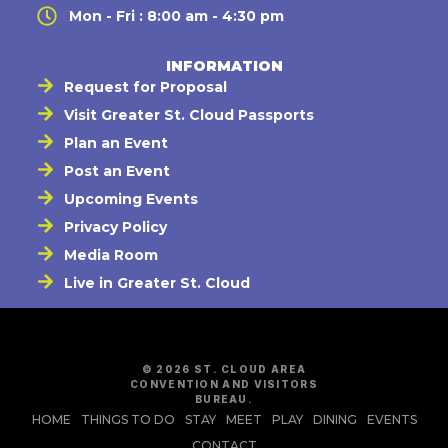
Mon - Fri : 8:00 am - 4:30 pm
INFORMATION
Request for Proposal
Visit Greater St. Cloud Passports
Plan an Event
Post an Event
Upcoming Events
Privacy Policy
Media Room
Live in Greater St. Cloud
© 2026 ST. CLOUD AREA
CONVENTION AND VISITORS
BUREAU.
HOME
THINGS TO DO
STAY
MEET
PLAY
DINING
EVENTS
CONTACT