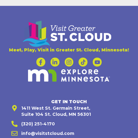
Meet, Play, Visit in Greater St. Cloud, Minnesota!
GET IN TOUCH
1411 West St. Germain Street,
Suite 104 St. Cloud, MN 56301
(320) 251-4170
info@visitstcloud.com