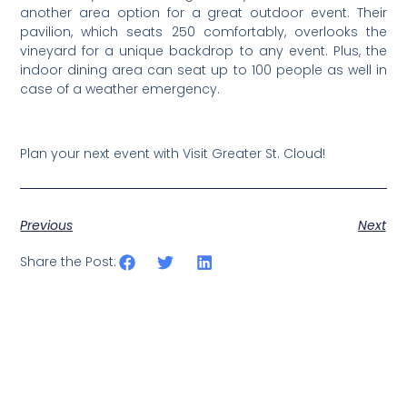
another area option for a great outdoor event. Their
pavilion, which seats 250 comfortably, overlooks the
vineyard for a unique backdrop to any event. Plus, the
indoor dining area can seat up to 100 people as well in
case of a weather emergency.
Plan your next event with Visit Greater St. Cloud!
Previous
Next
Share the Post: