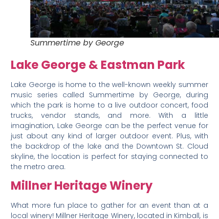
Summertime by George
Lake George & Eastman Park
Lake George is home to the well-known weekly summer
music series called Summertime by George, during
which the park is home to a live outdoor concert, food
trucks, vendor stands, and more. With a little
imagination, Lake George can be the perfect venue for
just about any kind of larger outdoor event. Plus, with
the backdrop of the lake and the Downtown St. Cloud
skyline, the location is perfect for staying connected to
the metro area.
Millner Heritage Winery
What more fun place to gather for an event than at a
local winery! Millner Heritage Winery, located in Kimball, is