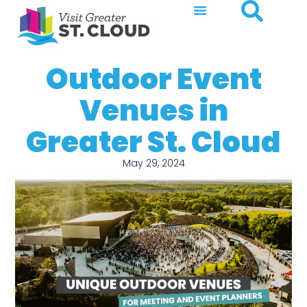
Outdoor Event
Venues in
Greater St. Cloud
May 29, 2024