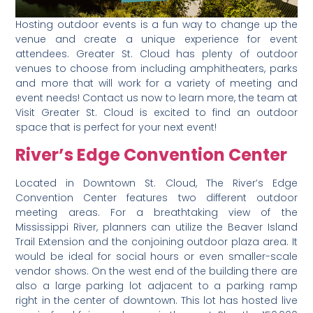
Hosting outdoor events is a fun way to change up the
venue and create a unique experience for event
attendees. Greater St. Cloud has plenty of outdoor
venues to choose from including amphitheaters, parks
and more that will work for a variety of meeting and
event needs! Contact us now to learn more, the team at
Visit Greater St. Cloud is excited to find an outdoor
space that is perfect for your next event!
River’s Edge Convention Center
Located in Downtown St. Cloud, The River’s Edge
Convention Center features two different outdoor
meeting areas. For a breathtaking view of the
Mississippi River, planners can utilize the Beaver Island
Trail Extension and the conjoining outdoor plaza area. It
would be ideal for social hours or even smaller-scale
vendor shows. On the west end of the building there are
also a large parking lot adjacent to a parking ramp
right in the center of downtown. This lot has hosted live