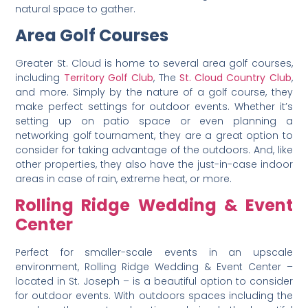
natural space to gather.
Area Golf Courses
Greater St. Cloud is home to several area golf courses,
including
Territory Golf Club
, The
St. Cloud Country Club
,
and more. Simply by the nature of a golf course, they
make perfect settings for outdoor events. Whether it’s
setting up on patio space or even planning a
networking golf tournament, they are a great option to
consider for taking advantage of the outdoors. And, like
other properties, they also have the just-in-case indoor
areas in case of rain, extreme heat, or more.
Rolling Ridge Wedding & Event
Center
Perfect for smaller-scale events in an upscale
environment, Rolling Ridge Wedding & Event Center –
located in St. Joseph – is a beautiful option to consider
for outdoor events. With outdoors spaces including the