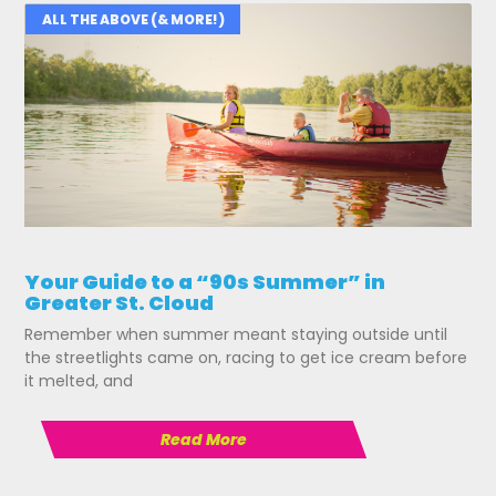
ALL THE ABOVE (& MORE!)
Your Guide to a “90s Summer” in
Greater St. Cloud
Remember when summer meant staying outside until
the streetlights came on, racing to get ice cream before
it melted, and
Read More