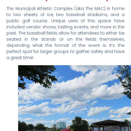
The Municipal Athletic Complex (aka The MAC) is home
to two sheets of ice, two baseball stadiums, and a
public golf course. Unique uses of this space have
included vendor shows, tasting events, and more in the
past. The baseball fields allow for attendees to either be
seated in the stands or on the fields themselves,
depending what the format of the event is. It’s the
perfect spot for larger groups to gather safely and have
a great time!