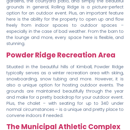
gardens, the courtyard patio, and simply the beautiful
grounds in general, Rolling Ridge is a picture-perfect
option for an outdoor event. Plus, an important feature
here is the ability for the property to open up and flow
freely from indoor spaces to outdoor spaces –
especially in the case of bad weather. From the barn to
the lounge and more, every space here is flexible, and
stunning.
Powder Ridge Recreation Area
Situated in the beautiful hills of Kimball, Powder Ridge
typically serves as a winter recreation area with skiing,
snowboarding, snow tubing and more. However, it is
also a unique option for hosting outdoor events. The
grounds are maintained beautifully through the year
and make for a pretty backdrop for your outdoor event.
Plus, the chalet – with seating for up to 340 under
normal circumstances – is a unique and pretty place to
convene indoors if needed.
The Municipal Athletic Complex