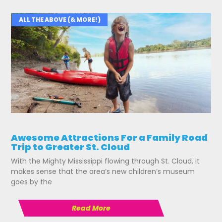
ALL THE ABOVE (& MORE!)
Awesome Attractions For a Family Road
Trip to Greater St. Cloud
With the Mighty Mississippi flowing through St. Cloud, it
makes sense that the area’s new children’s museum
goes by the
Read More