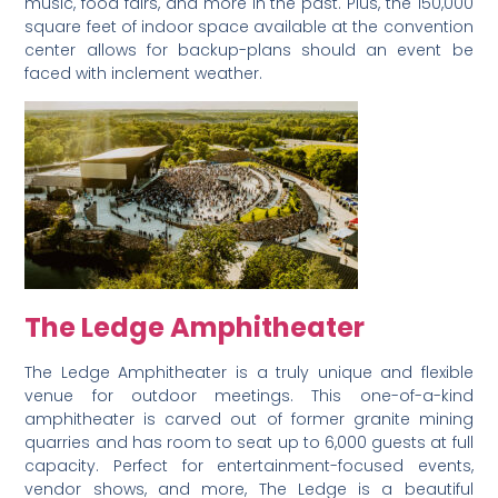
music, food fairs, and more in the past. Plus, the 150,000
square feet of indoor space available at the convention
center allows for backup-plans should an event be
faced with inclement weather.
The Ledge
Amphitheater
The Ledge Amphitheater is a truly unique and flexible
venue for outdoor meetings. This one-of-a-kind
amphitheater is carved out of former granite mining
quarries and has room to seat up to 6,000 guests at full
capacity. Perfect for entertainment-focused events,
vendor shows, and more, The Ledge is a beautiful