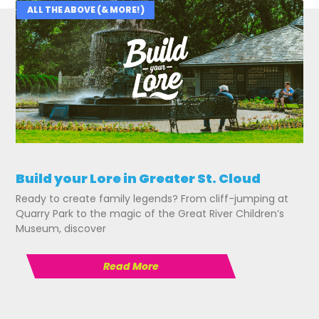
ALL THE ABOVE (& MORE!)
Related Posts
Build your Lore in Greater St. Cloud
Ready to create family legends? From cliff-jumping at
Quarry Park to the magic of the Great River Children’s
Museum, discover
Read More