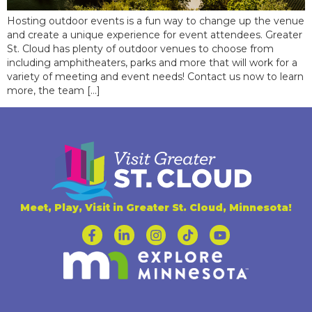
Hosting outdoor events is a fun way to change up the venue
and create a unique experience for event attendees. Greater
St. Cloud has plenty of outdoor venues to choose from
including amphitheaters, parks and more that will work for a
variety of meeting and event needs! Contact us now to learn
more, the team […]
Meet, Play, Visit in Greater St. Cloud, Minnesota!