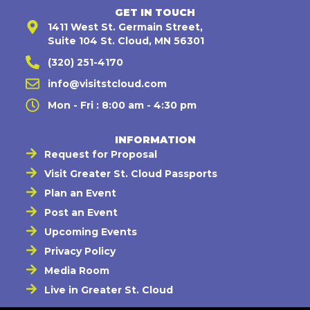
GET IN TOUCH
1411 West St. Germain Street,
Suite 104 St. Cloud, MN 56301
(320) 251-4170
info@visitstcloud.com
Mon - Fri : 8:00 am - 4:30 pm
INFORMATION
Request for Proposal
Visit Greater St. Cloud Passports
Plan an Event
Post an Event
Upcoming Events
Privacy Policy
Media Room
Live in Greater St. Cloud