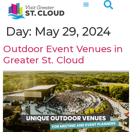
Day:
May 29, 2024
Outdoor Event Venues in
Greater St. Cloud