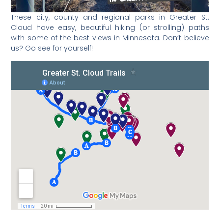
These city, county and regional parks in Greater St.
Cloud have easy, beautiful hiking (or strolling) paths
with some of the best views in Minnesota. Don’t believe
us? Go see for yourself!