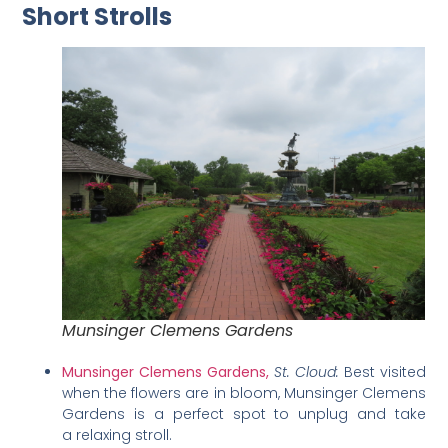
Short Strolls
Munsinger Clemens Gardens
Munsinger Clemens Gardens,
St. Cloud:
Best visited
when the flowers are in bloom, Munsinger Clemens
Gardens is a perfect spot to unplug and take
a relaxing stroll.