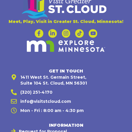
Meet, Play, Visit in Greater St. Cloud, Minnesota!
GET IN TOUCH
1411 West St. Germain Street,
Suite 104 St. Cloud, MN 56301
(320) 251-4170
info@visitstcloud.com
Mon - Fri : 8:00 am - 4:30 pm
INFORMATION
Request for Proposal