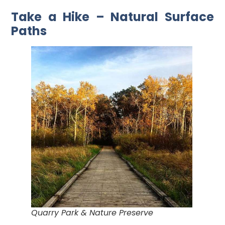
Take a Hike – Natural Surface
Paths
Quarry Park & Nature Preserve