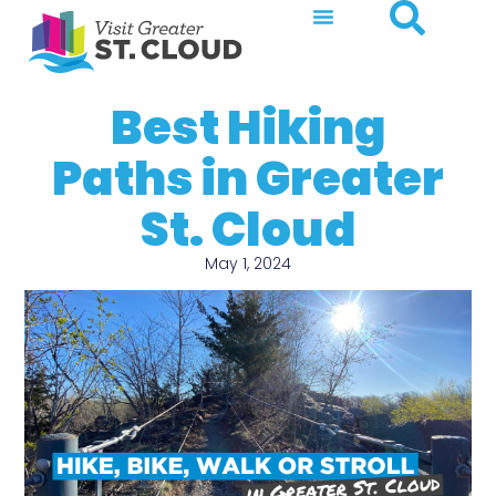
Best Hiking
Paths in Greater
St. Cloud
May 1, 2024