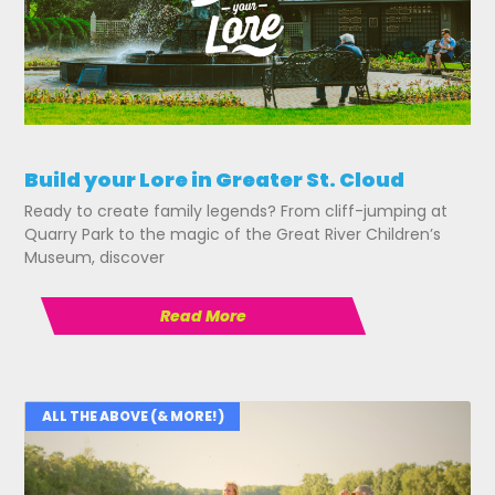
Build your Lore in Greater St. Cloud
Ready to create family legends? From cliff-jumping at
Quarry Park to the magic of the Great River Children’s
Museum, discover
Read More
ALL THE ABOVE (& MORE!)