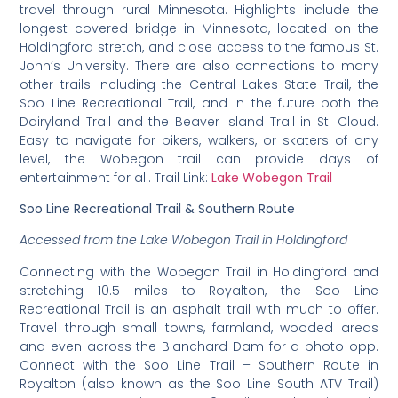
travel through rural Minnesota. Highlights include the
longest covered bridge in Minnesota, located on the
Holdingford stretch, and close access to the famous St.
John’s University. There are also connections to many
other trails including the Central Lakes State Trail, the
Soo Line Recreational Trail, and in the future both the
Dairyland Trail and the Beaver Island Trail in St. Cloud.
Easy to navigate for bikers, walkers, or skaters of any
level, the Wobegon trail can provide days of
entertainment for all. Trail Link:
Lake Wobegon Trail
Soo Line Recreational Trail & Southern Route
Accessed from the Lake Wobegon Trail in Holdingford
Connecting with the Wobegon Trail in Holdingford and
stretching 10.5 miles to Royalton, the Soo Line
Recreational Trail is an asphalt trail with much to offer.
Travel through small towns, farmland, wooded areas
and even across the Blanchard Dam for a photo opp.
Connect with the Soo Line Trail – Southern Route in
Royalton (also known as the Soo Line South ATV Trail)