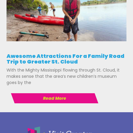
Awesome Attractions For a Family Road
Trip to Greater St. Cloud
With the Mighty Mississippi flowing through St. Cloud, it
makes sense that the area’s new children’s museum
goes by the
Read More