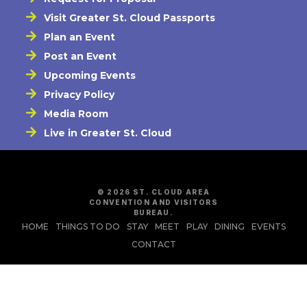
Visit Greater St. Cloud Passports
Plan an Event
Post an Event
Upcoming Events
Privacy Policy
Media Room
Live in Greater St. Cloud
© 2026 ST. CLOUD AREA
CONVENTION AND VISITORS
BUREAU.
HOME
THINGS TO DO
STAY
MEET
PLAY
DINING
EVENTS
CONTACT