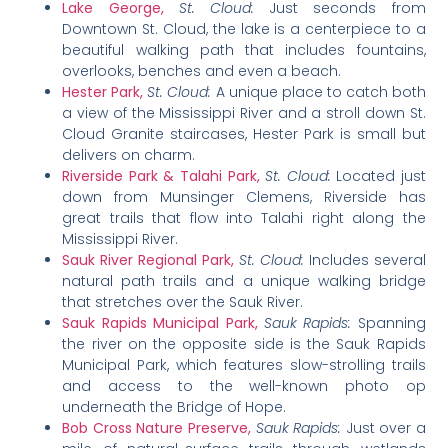
Lake George,
St. Cloud:
Just seconds from
Downtown St. Cloud, the lake is a centerpiece to a
beautiful walking path that includes fountains,
overlooks, benches and even a beach.
Hester Park,
St. Cloud:
A unique place to catch both
a view of the Mississippi River and a stroll down St.
Cloud Granite staircases, Hester Park is small but
delivers on charm.
Riverside Park & Talahi Park,
St. Cloud:
Located just
down from Munsinger Clemens, Riverside has
great trails that flow into Talahi right along the
Mississippi River.
Sauk River Regional Park,
St. Cloud:
Includes several
natural path trails and a unique walking bridge
that stretches over the Sauk River.
Sauk Rapids Municipal Park,
Sauk Rapids:
Spanning
the river on the opposite side is the Sauk Rapids
Municipal Park, which features slow-strolling trails
and access to the well-known photo op
underneath the Bridge of Hope.
Bob Cross Nature Preserve,
Sauk Rapids:
Just over a