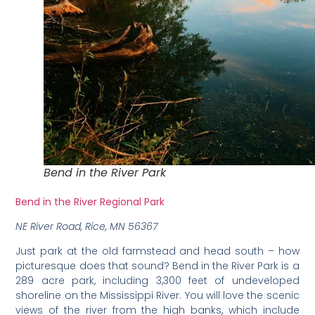
Bend in the River Park
Bend in the River Regional Park
NE River Road, Rice, MN 56367
Just park at the old farmstead and head south – how
picturesque does that sound? Bend in the River Park is a
289 acre park, including 3,300 feet of undeveloped
shoreline on the Mississippi River. You will love the scenic
views of the river from the high banks, which include