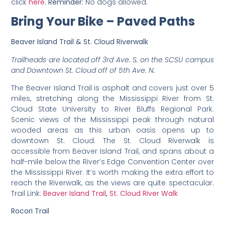
click
here
. Reminder:
No dogs allowed.
Bring Your Bike – Paved Paths
Beaver Island Trail & St. Cloud Riverwalk
Trailheads are located off 3rd Ave. S. on the SCSU campus
and Downtown St. Cloud off of 5th Ave. N.
The Beaver Island Trail is asphalt and covers just over 5
miles, stretching along the Mississippi River from St.
Cloud State University to River Bluffs Regional Park.
Scenic views of the Mississippi peak through natural
wooded areas as this urban oasis opens up to
downtown St. Cloud. The St. Cloud Riverwalk is
accessible from Beaver Island Trail, and spans about a
half-mile below the River’s Edge Convention Center over
the Mississippi River. It’s worth making the extra effort to
reach the Riverwalk, as the views are quite spectacular.
Trail Link:
Beaver Island Trail
,
St. Cloud River Walk
Rocori Trail