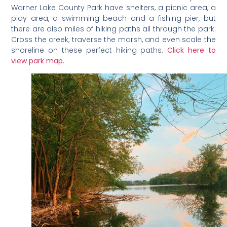
Warner Lake County Park have shelters, a picnic area, a
play area, a swimming beach and a fishing pier, but
there are also miles of hiking paths all through the park.
Cross the creek, traverse the marsh, and even scale the
shoreline on these perfect hiking paths.
Click here to
view park map.