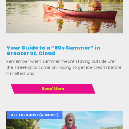
Your Guide to a “90s Summer” in
Greater St. Cloud
Remember when summer meant staying outside until
the streetlights came on, racing to get ice cream before
it melted, and
Read More
ALL THE ABOVE (& MORE!)