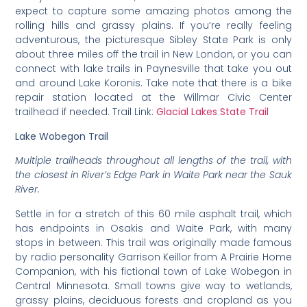
expect to capture some amazing photos among the
rolling hills and grassy plains. If you’re really feeling
adventurous, the picturesque Sibley State Park is only
about three miles off the trail in New London, or you can
connect with lake trails in Paynesville that take you out
and around Lake Koronis. Take note that there is a bike
repair station located at the Willmar Civic Center
trailhead if needed. Trail Link:
Glacial Lakes State Trail
Lake Wobegon Trail
Multiple trailheads throughout all lengths of the trail, with
the closest in River’s Edge Park in Waite Park near the Sauk
River.
Settle in for a stretch of this 60 mile asphalt trail, which
has endpoints in Osakis and Waite Park, with many
stops in between. This trail was originally made famous
by radio personality Garrison Keillor from A Prairie Home
Companion, with his fictional town of Lake Wobegon in
Central Minnesota. Small towns give way to wetlands,
grassy plains, deciduous forests and cropland as you