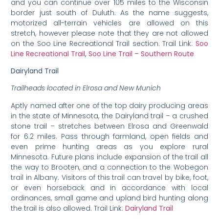
and you can continue over 105 miles to the Wisconsin
border just south of Duluth. As the name suggests,
motorized all-terrain vehicles are allowed on this
stretch, however please note that they are not allowed
on the Soo Line Recreational Trail section. Trail Link:
Soo
Line Recreational Trail
,
Soo Line Trail – Southern Route
Dairyland Trail
Trailheads located in Elrosa and New Munich
Aptly named after one of the top dairy producing areas
in the state of Minnesota, the Dairyland trail – a crushed
stone trail – stretches between Elrosa and Greenwald
for 6.2 miles. Pass through farmland, open fields and
even prime hunting areas as you explore rural
Minnesota. Future plans include expansion of the trail all
the way to Brooten, and a connection to the Wobegon
trail in Albany. Visitors of this trail can travel by bike, foot,
or even horseback and in accordance with local
ordinances, small game and upland bird hunting along
the trail is also allowed. Trail Link:
Dairyland Trail