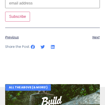
Previous
Next
Share the Post:
ALL THE ABOVE (& MORE!)
Related Posts