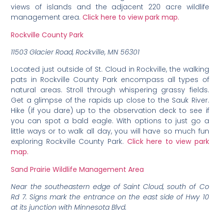
views of islands and the adjacent 220 acre wildlife
management area.
Click here to view park map.
Rockville County Park
11503 Glacier Road, Rockville, MN 56301
Located just outside of St. Cloud in Rockville, the walking
pats in Rockville County Park encompass all types of
natural areas. Stroll through whispering grassy fields.
Get a glimpse of the rapids up close to the Sauk River.
Hike (if you dare) up to the observation deck to see if
you can spot a bald eagle. With options to just go a
little ways or to walk all day, you will have so much fun
exploring Rockville County Park.
Click here to view park
map.
Sand Prairie Wildlife Management Area
Near the southeastern edge of Saint Cloud, south of Co
Rd 7. Signs mark the entrance on the east side of Hwy 10
at its junction with Minnesota Blvd.