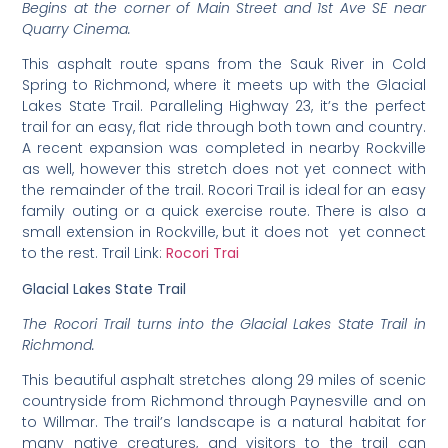
Begins at the corner of Main Street and 1st Ave SE near
Quarry Cinema.
This asphalt route spans from the Sauk River in Cold
Spring to Richmond, where it meets up with the Glacial
Lakes State Trail. Paralleling Highway 23, it’s the perfect
trail for an easy, flat ride through both town and country.
A recent expansion was completed in nearby Rockville
as well, however this stretch does not yet connect with
the remainder of the trail. Rocori Trail is ideal for an easy
family outing or a quick exercise route. There is also a
small extension in Rockville, but it does not yet connect
to the rest. Trail Link:
Rocori Trai
Glacial Lakes State Trail
The Rocori Trail turns into the Glacial Lakes State Trail in
Richmond.
This beautiful asphalt stretches along 29 miles of scenic
countryside from Richmond through Paynesville and on
to Willmar. The trail’s landscape is a natural habitat for
many native creatures, and visitors to the trail can