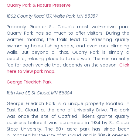
Quarry Park & Nature Preserve
1802 County Road 137, Waite Park, MN 56387
Probably Greater St. Cloud’s most well-known park,
Quarry Park has so much to offer visitors. During the
warmer months, the trails lead to refreshing quarry
swimming holes, fishing spots, and even rock climbing
walls. But beyond all that, Quarry Park is simply a
beautiful, relaxing place to take a walk. There is an entry
fee for each vehicle that depends on the season.
Click
here to view park map.
George Friedrich Park
19th Ave SE, St Cloud, MN 56304
George Friedrich Park is a unique property located in
East St. Cloud, at the end of University Drive. The park
was once the site of Gottfried Hilder’s granite quarry
business before it was purchased in 1934 by St. Cloud
State University. The 50+ acre park has since been
purchased by the City of St. Cloud, and in 2015 it opened