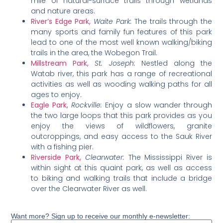
mile of natural-surface trails through wetlands
and nature areas.
River’s Edge Park,
Waite Park:
The trails through the
many sports and family fun features of this park
lead to one of the most well known walking/biking
trails in the area, the Wobegon Trail.
Millstream Park,
St. Joseph:
Nestled along the
Watab river, this park has a range of recreational
activities as well as wooding walking paths for all
ages to enjoy.
Eagle Park,
Rockville:
Enjoy a slow wander through
the two large loops that this park provides as you
enjoy the views of wildflowers, granite
outcroppings, and easy access to the Sauk River
with a fishing pier.
Riverside Park,
Clearwater:
The Mississippi River is
within sight at this quaint park, as well as access
to biking and walking trails that include a bridge
over the Clearwater River as well.
Want more? Sign up to receive our monthly e-newsletter: