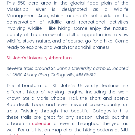
This 650 acre area in the glacial flood plain of the
Mississippi River is designated as a Wildlife
Management Area, which means it’s set aside for the
conservation of wildlife and recreational activities
involving wildlife – like hiking. Come enjoy the natural
beauty of this area which is full of opportunities to view
wildlife, study nature, and of course, go for a hike. Come
ready to explore, and watch for sandhill cranes!
St. John’s University Arboretum
Several trails around St. John’s University campus, located
at 2850 Abbey Plaza, Collegeville, MN 56312
The Arboretum at St. John’s University features six
different hikes of varying lengths, including the well-
known Stella Maris Chapel Trail, the short and scenic
Boardwalk Loop, and even several cross-country ski
trails. Twisting through the beautiful Collegeville hills,
these trails are great for any season. Check out the
arboretum
calendar
for events throughout the year as
well! For a full list an map of all the hiking options at SJU,