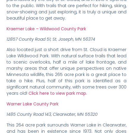
to the public. With trails that are perfect for hiking, skiing,
snow-shoeing and just exploring, it is truly a unique and
beautiful place to get away.
Kraemer Lake – Wildwood County Park
12857 County Road 51; St. Joseph, MN 56374
Also located just a short drive from St. Cloud is Kraemer
Lake Wildwood Park. With natural surface trails that lead
to scenic overlooks, half a mile of lake frontage, and
marshy areas that offer unique perspectives on native
Minnesota wildlife, this 265 acre park is a great place to
take a hike. Plus, half of this park is identified as a
significant natural community, with some trees over 300
years old!
Click here to view park map.
Warner Lake County Park
1485 County Road 143, Clearwater, MN 55320
This 264 acre park surrounds Warner Lake in Clearwater,
and has been in existence since 1973. Not only does