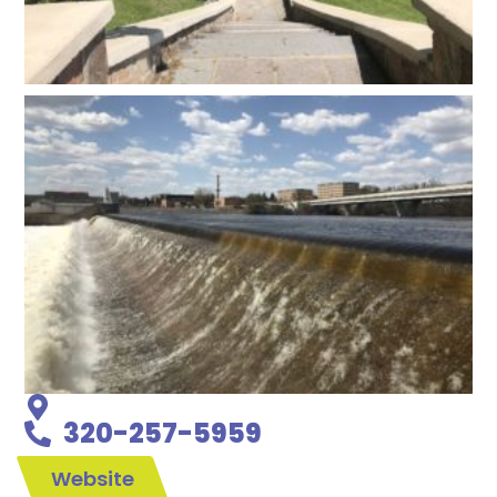
320-257-5959
Website