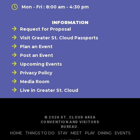
Mon - Fri : 8:00 am - 4:30 pm
INFORMATION
Request for Proposal
Visit Greater St. Cloud Passports
Plan an Event
Post an Event
Upcoming Events
Privacy Policy
Media Room
Live in Greater St. Cloud
© 2026 ST. CLOUD AREA
CONVENTION AND VISITORS
BUREAU.
HOME
THINGS TO DO
STAY
MEET
PLAY
DINING
EVENTS