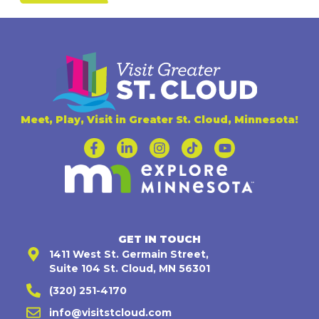
Meet, Play, Visit in Greater St. Cloud, Minnesota!
GET IN TOUCH
1411 West St. Germain Street,
Suite 104 St. Cloud, MN 56301
(320) 251-4170
info@visitstcloud.com