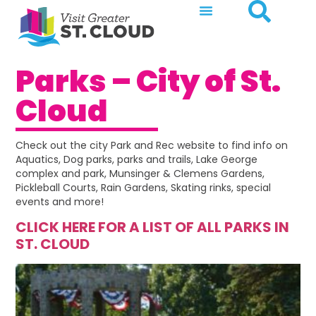
Parks – City of St.
Cloud
Check out the city Park and Rec website to find info on
Aquatics, Dog parks, parks and trails, Lake George
complex and park, Munsinger & Clemens Gardens,
Pickleball Courts, Rain Gardens, Skating rinks, special
events and more!
CLICK HERE FOR A LIST OF ALL PARKS IN
ST. CLOUD