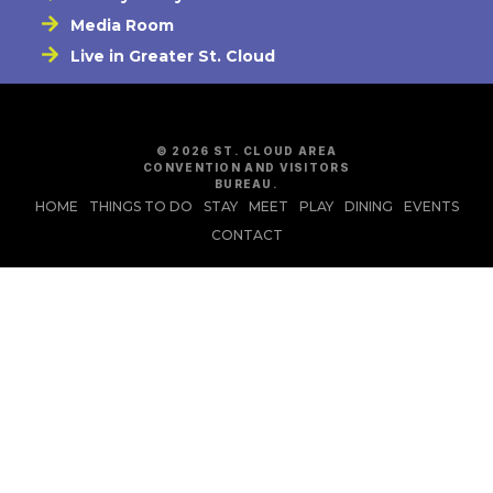
Media Room
Live in Greater St. Cloud
© 2026 ST. CLOUD AREA
CONVENTION AND VISITORS
BUREAU.
HOME
THINGS TO DO
STAY
MEET
PLAY
DINING
EVENTS
CONTACT