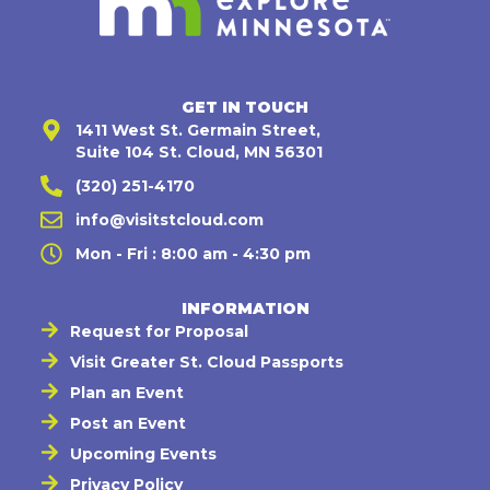
GET IN TOUCH
1411 West St. Germain Street,
Suite 104 St. Cloud, MN 56301
(320) 251-4170
info@visitstcloud.com
Mon - Fri : 8:00 am - 4:30 pm
INFORMATION
Request for Proposal
Visit Greater St. Cloud Passports
Plan an Event
Post an Event
Upcoming Events
Privacy Policy