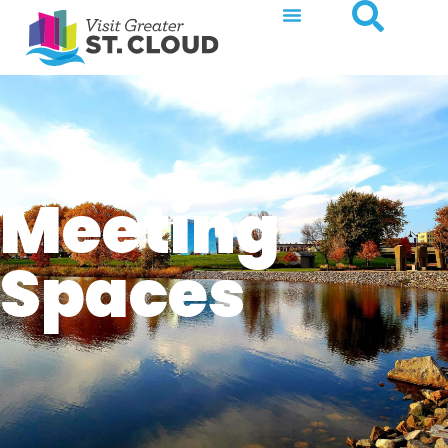
Meeting
Spaces