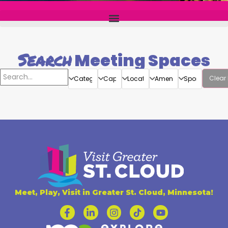
Search
Meeting Spaces
Clear 
Meet, Play, Visit in Greater St. Cloud, Minnesota!