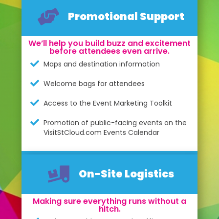
Promotional Support
We’ll help you build buzz and excitement
before attendees even arrive.
Maps and destination information
Welcome bags for attendees
Access to the Event Marketing Toolkit
Promotion of public-facing events on the
VisitStCloud.com Events Calendar
On-Site Logistics
Making sure everything runs without a
hitch.