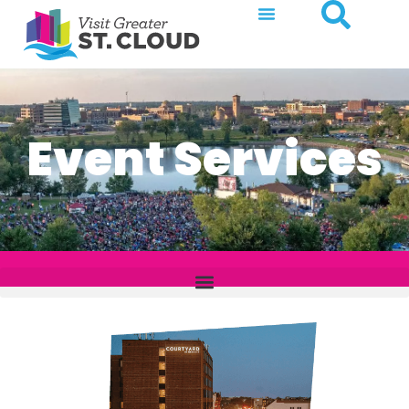
Event Services