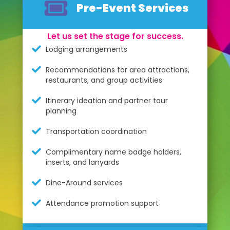
Pre-Event Services
Let us set the stage for success.
Lodging arrangements
Recommendations for area attractions,
restaurants, and group activities
Itinerary ideation and partner tour
planning
Transportation coordination
Complimentary name badge holders,
inserts, and lanyards
Dine-Around services
Attendance promotion support