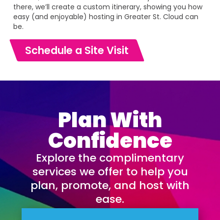
there, we’ll create a custom itinerary, showing you how
easy (and enjoyable) hosting in Greater St. Cloud can
be.
Schedule a Site Visit
Plan With
Confidence
Explore the complimentary
services we offer to help you
plan, promote, and host with
ease.