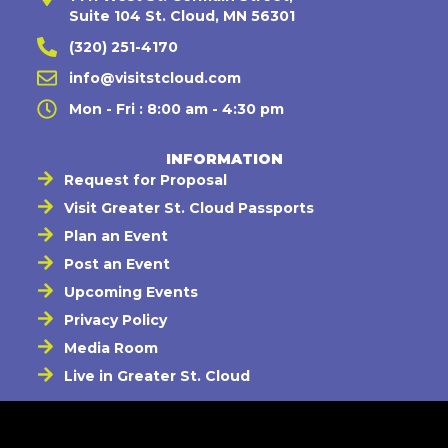
Suite 104 St. Cloud, MN 56301
(320) 251-4170
info@visitstcloud.com
Mon - Fri : 8:00 am - 4:30 pm
INFORMATION
Request for Proposal
Visit Greater St. Cloud Passports
Plan an Event
Post an Event
Upcoming Events
Privacy Policy
Media Room
Live in Greater St. Cloud