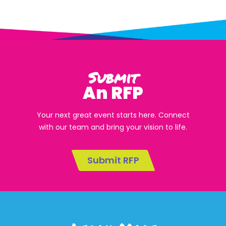
Submit
An RFP
Your next great event starts here. Connect
with our team and bring your vision to life.
Submit RFP