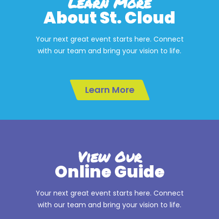
Learn More
About St. Cloud
Your next great event starts here. Connect
with our team and bring your vision to life.
Learn More
View Our
Online Guide
Your next great event starts here. Connect
with our team and bring your vision to life.