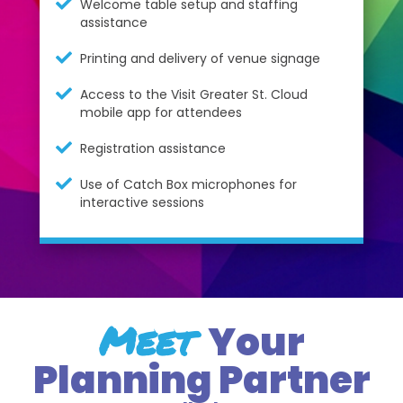
Welcome table setup and staffing
assistance
Printing and delivery of venue signage
Access to the Visit Greater St. Cloud
mobile app for attendees
Registration assistance
Use of Catch Box microphones for
interactive sessions
Meet
Your
Planning Partner