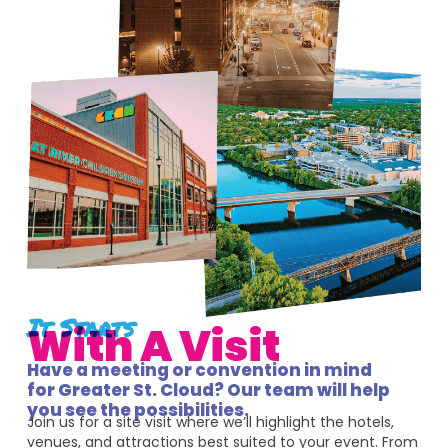
It Starts
With A Visit
Have a meeting or convention in mind
for Greater St. Cloud? Our team will help
you see the possibilities.
Join us for a site visit where we’ll highlight the hotels,
venues, and attractions best suited to your event. From