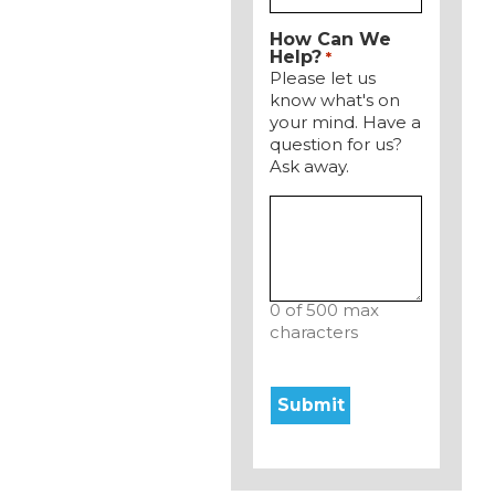
How Can We
Help?
*
Please let us
know what's on
your mind. Have a
question for us?
Ask away.
0 of 500 max
characters