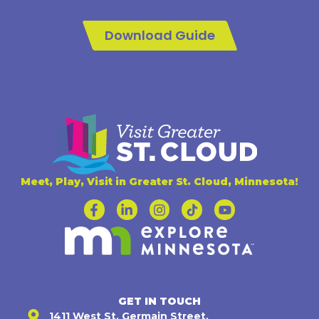
Download Guide
Meet, Play, Visit in Greater St. Cloud, Minnesota!
GET IN TOUCH
1411 West St. Germain Street,