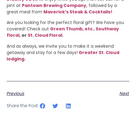
pint at
Pantown Brewing Company,
followed by a
great meal from
Maverick’s Steak & Cocktails!
Are you looking for the perfect floral gift? We have you
covered! Check out
Green Thumb, etc.
,
Southway
floral,
or
St. Cloud Floral.
And as always, we invite you to make it a weekend
getaway and stay for a few days!
Greater St. Cloud
lodging.
Previous
Next
Share the Post: