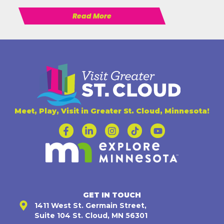
Read More
Meet, Play, Visit in Greater St. Cloud, Minnesota!
GET IN TOUCH
1411 West St. Germain Street,
Suite 104 St. Cloud, MN 56301