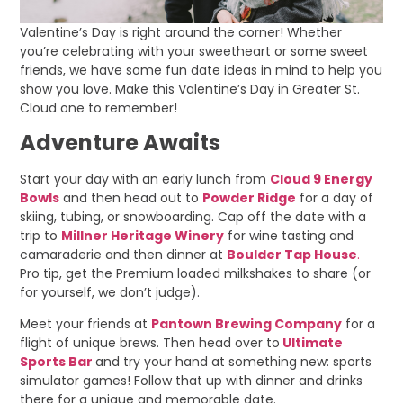
Valentine’s Day is right around the corner! Whether
you’re celebrating with your sweetheart or some sweet
friends, we have some fun date ideas in mind to help you
show you love. Make this Valentine’s Day in Greater St.
Cloud one to remember!
Adventure Awaits
Start your day with an early lunch from
Cloud 9 Energy
Bowls
and then head out to
Powder Ridge
for a day of
skiing, tubing, or snowboarding. Cap off the date with a
trip to
Millner Heritage Winery
for wine tasting and
camaraderie and then dinner at
Boulder Tap House
.
Pro tip, get the Premium loaded milkshakes to share (or
for yourself, we don’t judge).
Meet your friends at
Pantown Brewing Company
for a
flight of unique brews. Then head over to
Ultimate
Sports Bar
and try your hand at something new: sports
simulator games! Follow that up with dinner and drinks
there for a unique and memorable date.