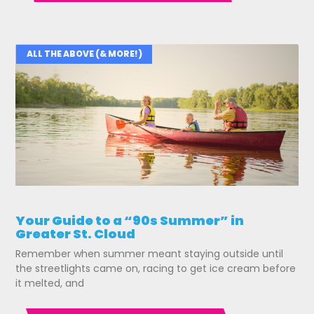
ALL THE ABOVE (& MORE!)
Your Guide to a “90s Summer” in
Greater St. Cloud
Remember when summer meant staying outside until
the streetlights came on, racing to get ice cream before
it melted, and