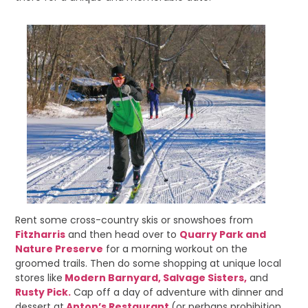
Rent some cross-country skis or snowshoes from
Fitzharris
and then head over to
Quarry Park and
Nature Preserve
for a morning workout on the
groomed trails. Then do some shopping at unique local
stores like
Modern Barnyard,
Salvage Sisters,
and
Rusty Pick.
Cap off a day of adventure with dinner and
dessert at
Anton’s Restaurant
(or perhaps prohibition