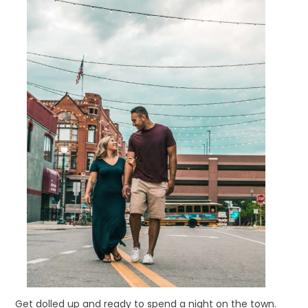
Get dolled up and ready to spend a night on the town.