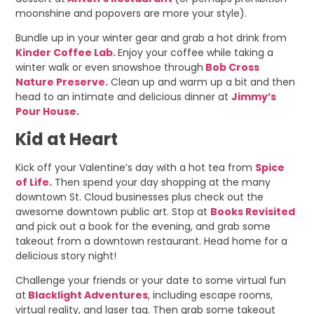
moonshine and popovers are more your style).
Bundle up in your winter gear and grab a hot drink from
Kinder Coffee Lab.
Enjoy your coffee while taking a
winter walk or even snowshoe through
Bob Cross
Nature Preserve.
Clean up and warm up a bit and then
head to an intimate and delicious dinner at
Jimmy’s
Pour House
.
Kid at Heart
Kick off your Valentine’s day with a hot tea from
Spice
of Life.
Then spend your day shopping at the many
downtown St. Cloud businesses plus check out the
awesome downtown public art. Stop at
Books Revisited
and pick out a book for the evening, and grab some
takeout from a downtown restaurant. Head home for a
delicious story night!
Challenge your friends or your date to some virtual fun
at
Blacklight Adventures
, including escape rooms,
virtual reality, and laser tag. Then grab some takeout