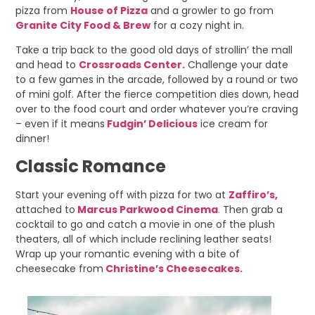
pizza from
House of Pizza
and a growler to go from
Granite City Food & Brew
for a cozy night in.
Take a trip back to the good old days of strollin’ the mall
and head to
Crossroads Center.
Challenge your date
to a few games in the arcade, followed by a round or two
of mini golf. After the fierce competition dies down, head
over to the food court and order whatever you’re craving
– even if it means
Fudgin’ Delicious
ice cream for
dinner!
Classic Romance
Start your evening off with pizza for two at
Zaffiro’s,
attached to
Marcus Parkwood Cinema
.
Then grab a
cocktail to go and catch a movie in one of the plush
theaters, all of which include reclining leather seats!
Wrap up your romantic evening with a bite of
cheesecake from
Christine’s Cheesecakes.