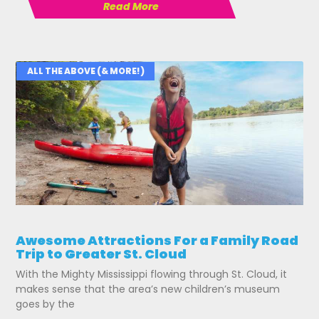
Read More
ALL THE ABOVE (& MORE!)
Awesome Attractions For a Family Road
Trip to Greater St. Cloud
With the Mighty Mississippi flowing through St. Cloud, it
makes sense that the area’s new children’s museum
goes by the