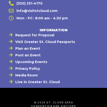
(320) 251-4170
info@visitstcloud.com
Mon - Fri : 8:00 am - 4:30 pm
INFORMATION
Request for Proposal
Visit Greater St. Cloud Passports
Plan an Event
Post an Event
Upcoming Events
Privacy Policy
Media Room
Live in Greater St. Cloud
© 2026 ST. CLOUD AREA
CONVENTION AND VISITORS