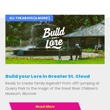
ALL THE ABOVE (& MORE!)
Related Posts
Build your Lore in Greater St. Cloud
Ready to create family legends? From cliff-jumping at
Quarry Park to the magic of the Great River Children’s
Museum, discover
Read More