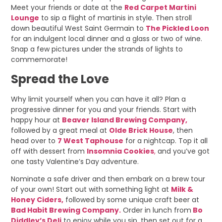
Meet your friends or date at the
Red Carpet Martini
Lounge
to sip a flight of martinis in style. Then stroll
down beautiful West Saint Germain to
The Pickled Loon
for an indulgent local dinner and a glass or two of wine.
Snap a few pictures under the strands of lights to
commemorate!
Spread the Love
Why limit yourself when you can have it all? Plan a
progressive dinner for you and your friends. Start with
happy hour at
Beaver Island Brewing Company,
followed by a great meal at
Olde Brick House
, then
head over to
7 West Taphouse
for a nightcap. Top it all
off with dessert from
Insomnia Cookies
,
and you’ve got
one tasty Valentine’s Day adventure.
Nominate a safe driver and then embark on a brew tour
of your own! Start out with something light at
Milk &
Honey Ciders,
followed by some unique craft beer at
Bad Habit Brewing Company.
Order in lunch from
Bo
Diddley’s Deli
to enjoy while you sip, then set out for a