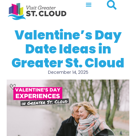
Valentine’s Day
Date Ideas in
Greater St. Cloud
December 14, 2025