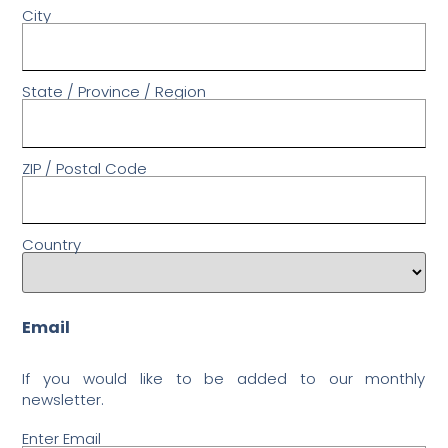
City
State / Province / Region
ZIP / Postal Code
Country
Email
If you would like to be added to our monthly
newsletter.
Enter Email