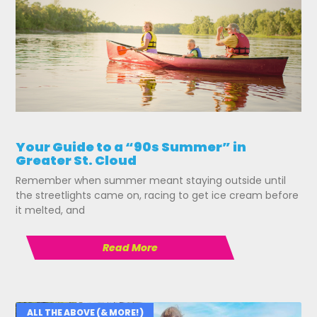
Your Guide to a “90s Summer” in
Greater St. Cloud
Remember when summer meant staying outside until
the streetlights came on, racing to get ice cream before
it melted, and
Read More
ALL THE ABOVE (& MORE!)