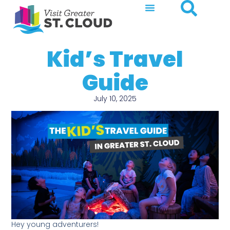
Kid’s Travel
Guide
July 10, 2025
Hey young adventurers!