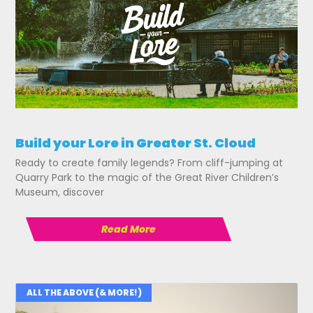
Build your Lore in Greater St. Cloud
Ready to create family legends? From cliff-jumping at
Quarry Park to the magic of the Great River Children’s
Museum, discover
Read More
ALL THE ABOVE (& MORE!)