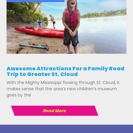
Awesome Attractions For a Family Road
Trip to Greater St. Cloud
With the Mighty Mississippi flowing through St. Cloud, it
makes sense that the area’s new children’s museum
goes by the
Read More