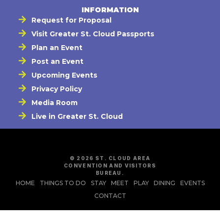
INFORMATION
Request for Proposal
Visit Greater St. Cloud Passports
Plan an Event
Post an Event
Upcoming Events
Privacy Policy
Media Room
Live in Greater St. Cloud
© 2026 ST. CLOUD AREA
CONVENTION AND VISITORS
BUREAU.
HOME
THINGS TO DO
STAY
MEET
PLAY
DINING
EVENTS
CONTACT