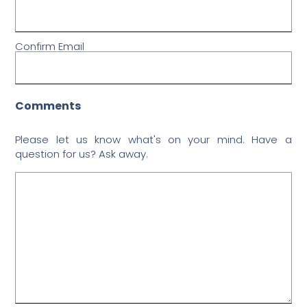
Confirm Email
Comments
Please let us know what's on your mind. Have a
question for us? Ask away.