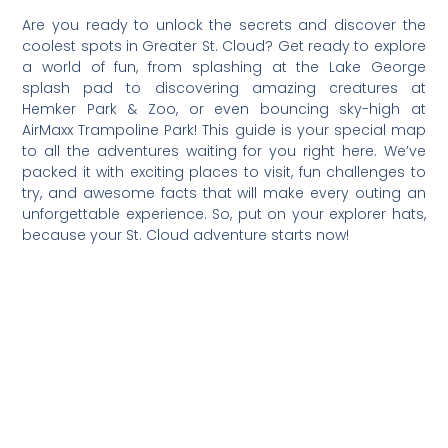
Are you ready to unlock the secrets and discover the
coolest spots in Greater St. Cloud? Get ready to explore
a world of fun, from splashing at the Lake George
splash pad to discovering amazing creatures at
Hemker Park & Zoo, or even bouncing sky-high at
AirMaxx Trampoline Park! This guide is your special map
to all the adventures waiting for you right here. We’ve
packed it with exciting places to visit, fun challenges to
try, and awesome facts that will make every outing an
unforgettable experience. So, put on your explorer hats,
because your St. Cloud adventure starts now!