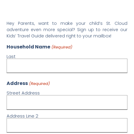
Hey Parents, want to make your child’s St. Cloud
adventure even more special? Sign up to receive our
Kids’ Travel Guide delivered right to your mailbox!
Household Name
(Required)
Last
Address
(Required)
Street Address
Address Line 2