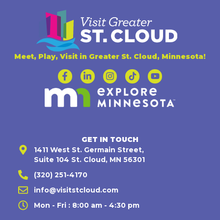
Meet, Play, Visit in Greater St. Cloud, Minnesota!
GET IN TOUCH
1411 West St. Germain Street,
Suite 104 St. Cloud, MN 56301
(320) 251-4170
info@visitstcloud.com
Mon - Fri : 8:00 am - 4:30 pm