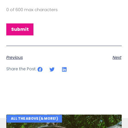
0 of 600 max characters
Previous
Next
Share the Post:
ALL THE ABOVE (& MORE!)
Related Posts