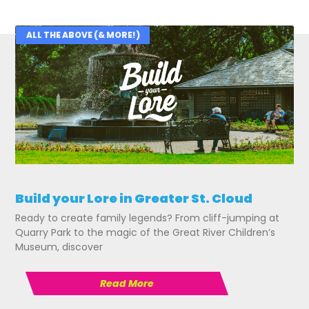
ALL THE ABOVE (& MORE!)
Related Posts
Build your Lore in Greater St. Cloud
Ready to create family legends? From cliff-jumping at
Quarry Park to the magic of the Great River Children’s
Museum, discover
Read More