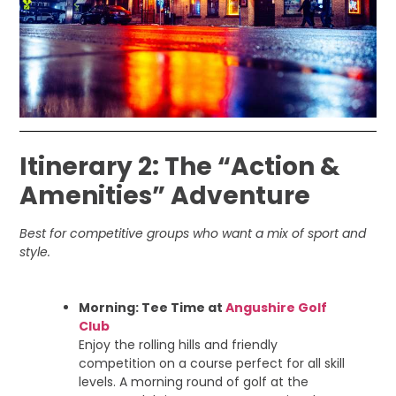
Itinerary 2: The “Action &
Amenities” Adventure
Best for competitive groups who want a mix of sport and
style.
Morning: Tee Time at
Angushire Golf
Club
Enjoy the rolling hills and friendly
competition on a course perfect for all skill
levels. A morning round of golf at the