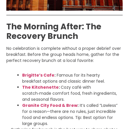
The Morning After: The
Recovery Brunch
No celebration is complete without a proper debrief over
breakfast. Before the group heads home, gather for the
perfect recovery brunch at a local favorite:
Brigitte’s Cafe
:
Famous for its hearty
breakfast options and classic dinner feel.
The Kitchenette
:
Cozy café with
scratch‑made comfort food, fresh ingredients,
and seasonal flavors.
Granite City Food & Brew
:
It’s called “Lawless”
for a reason—there are no rules, just incredible
food and endless options. Tip: Best option for
large groups.