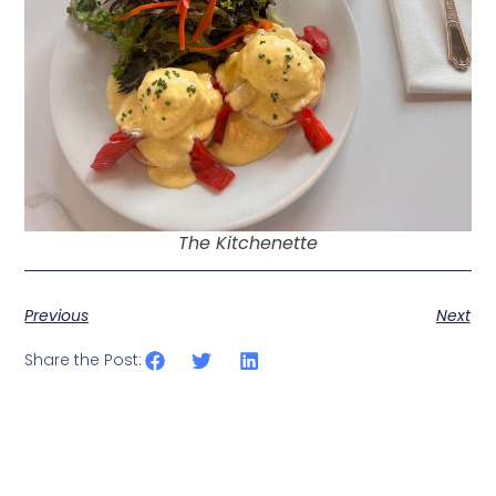
The Kitchenette
Previous
Next
Share the Post: