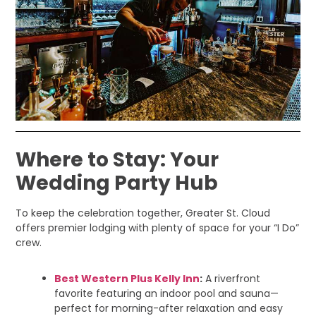
Where to Stay: Your
Wedding Party Hub
To keep the celebration together, Greater St. Cloud
offers premier lodging with plenty of space for your “I Do”
crew.
Best Western Plus Kelly Inn
:
A riverfront
favorite featuring an indoor pool and sauna—
perfect for morning-after relaxation and easy