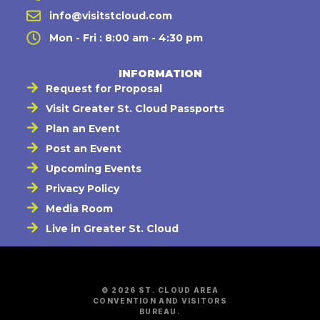
info@visitstcloud.com
Mon - Fri : 8:00 am - 4:30 pm
INFORMATION
Request for Proposal
Visit Greater St. Cloud Passports
Plan an Event
Post an Event
Upcoming Events
Privacy Policy
Media Room
Live in Greater St. Cloud
© 2026 ST. CLOUD AREA
CONVENTION AND VISITORS
BUREAU.