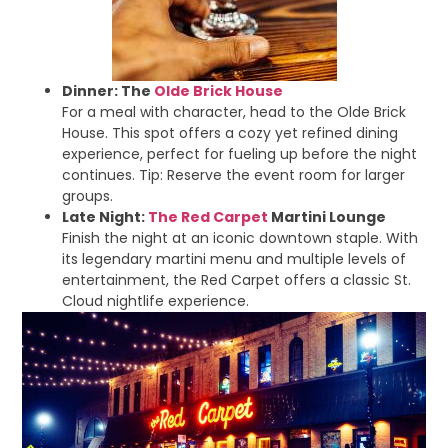
Dinner: The
Olde Brick House
For a meal with character, head to the Olde Brick
House. This spot offers a cozy yet refined dining
experience, perfect for fueling up before the night
continues. Tip: Reserve the event room for larger
groups.
Late Night:
The Red Carpet
Martini Lounge
Finish the night at an iconic downtown staple. With
its legendary martini menu and multiple levels of
entertainment, the Red Carpet offers a classic St.
Cloud nightlife experience.