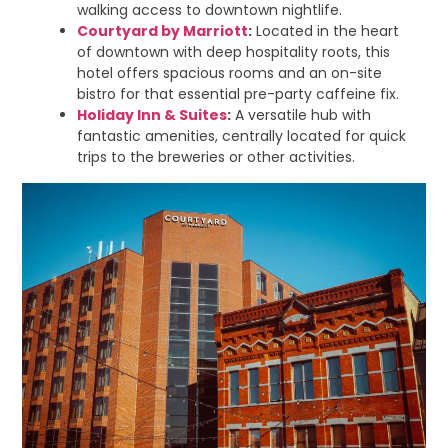
walking access to downtown nightlife.
Courtyard by Marriott
:
Located in the heart
of downtown with deep hospitality roots, this
hotel offers spacious rooms and an on-site
bistro for that essential pre-party caffeine fix.
Holiday Inn & Suites
:
A versatile hub with
fantastic amenities, centrally located for quick
trips to the breweries or other activities.