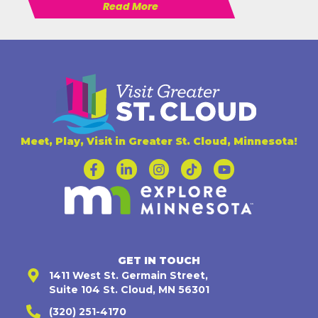
Read More
Meet, Play, Visit in Greater St. Cloud, Minnesota!
GET IN TOUCH
1411 West St. Germain Street,
Suite 104 St. Cloud, MN 56301
(320) 251-4170