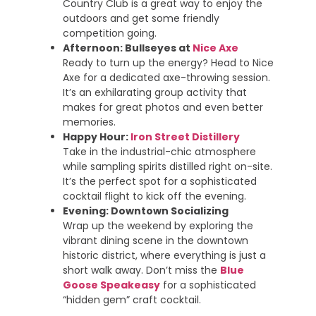
Country Club is a great way to enjoy the
outdoors and get some friendly
competition going.
Afternoon: Bullseyes at
Nice Axe
Ready to turn up the energy? Head to Nice
Axe for a dedicated axe-throwing session.
It’s an exhilarating group activity that
makes for great photos and even better
memories.
Happy Hour:
Iron Street Distillery
Take in the industrial-chic atmosphere
while sampling spirits distilled right on-site.
It’s the perfect spot for a sophisticated
cocktail flight to kick off the evening.
Evening: Downtown Socializing
Wrap up the weekend by exploring the
vibrant dining scene in the downtown
historic district, where everything is just a
short walk away. Don’t miss the
Blue
Goose Speakeasy
for a sophisticated
“hidden gem” craft cocktail.