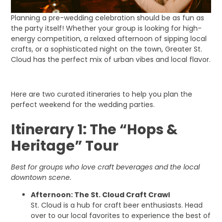
Planning a pre-wedding celebration should be as fun as
the party itself! Whether your group is looking for high-
energy competition, a relaxed afternoon of sipping local
crafts, or a sophisticated night on the town, Greater St.
Cloud has the perfect mix of urban vibes and local flavor.
Here are two curated itineraries to help you plan the
perfect weekend for the wedding parties.
Itinerary 1: The “Hops &
Heritage” Tour
Best for groups who love craft beverages and the local
downtown scene.
Afternoon: The St. Cloud Craft Crawl
St. Cloud is a hub for craft beer enthusiasts. Head
over to our local favorites to experience the best of