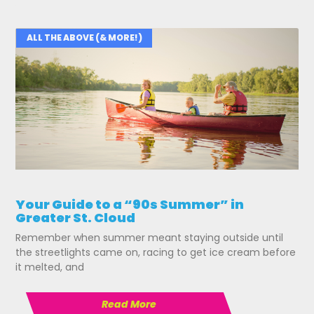
ALL THE ABOVE (& MORE!)
Your Guide to a “90s Summer” in
Greater St. Cloud
Remember when summer meant staying outside until
the streetlights came on, racing to get ice cream before
it melted, and
Read More