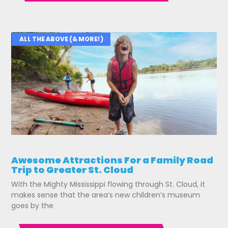
ALL THE ABOVE (& MORE!)
Awesome Attractions For a Family Road
Trip to Greater St. Cloud
With the Mighty Mississippi flowing through St. Cloud, it
makes sense that the area’s new children’s museum
goes by the