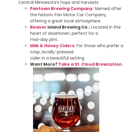
Central Minnesota’s hops and harvests:
Pantown Brewing Company
:
Named after
the historic Pan Motor Car Company,
offering a great local atmosphere.
Beaver
Island Brewing Co.:
Located in the
heart of downtown, perfect for a
mid-day pint.
Milk & Honey Ciders
:
For those who prefer a
crisp, locally-pressed
cider in a beautiful setting.
Want More?
Take a St. Cloud Brewcation
.