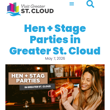
Hen + Stage
Parties in
Greater St. Cloud
May 7, 2026