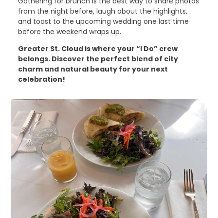
Gathering for brunch is the best way to share photos
from the night before, laugh about the highlights,
and toast to the upcoming wedding one last time
before the weekend wraps up.
Greater St. Cloud is where your “I Do” crew
belongs. Discover the perfect blend of city
charm and natural beauty for your next
celebration!