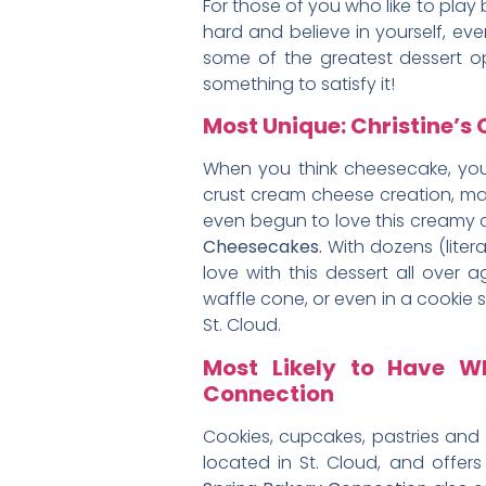
For those of you who like to play 
hard and believe in yourself, eve
some of the greatest dessert op
something to satisfy it!
Most Unique: Christine’
When you think cheesecake, you
crust cream cheese creation, may
even begun to love this creamy 
Cheesecakes.
With dozens (litera
love with this dessert all over 
waffle cone, or even in a cookie s
St. Cloud.
Most Likely to Have W
Connection
Cookies, cupcakes, pastries and m
located in St. Cloud, and offe