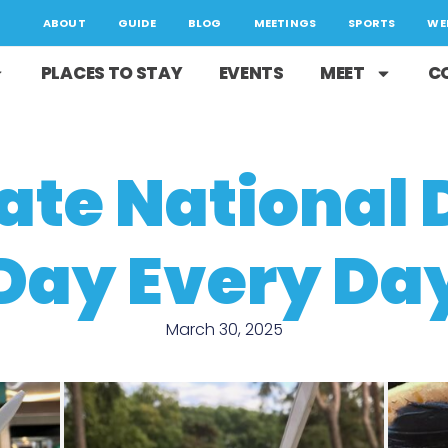
ABOUT
GUIDE
BLOG
MEETINGS
SPORTS
WE
PLACES TO STAY
EVENTS
MEET
C
ate National 
Day Every Da
March 30, 2025