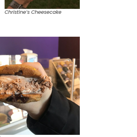
Christine’s Cheesecake