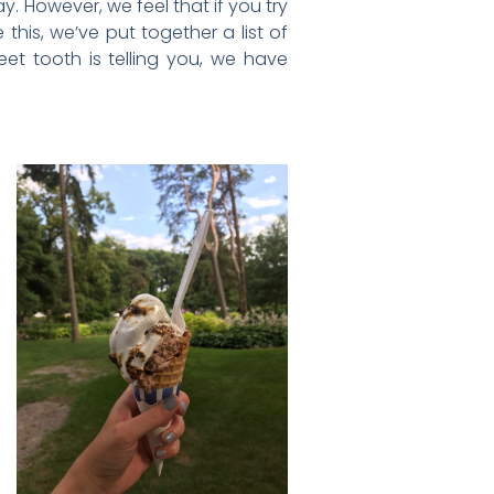
y. However, we feel that if you try
this, we’ve put together a list of
et tooth is telling you, we have