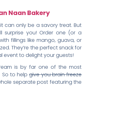
isan Naan Bakery
t can only be a savory treat. But
ll surprise you! Order one (or a
th fillings like mango, guava, or
d. They’re the perfect snack for
l event to delight your guests!
ream is by far one of the most
. So to help
give you brain freeze
whole separate post featuring the