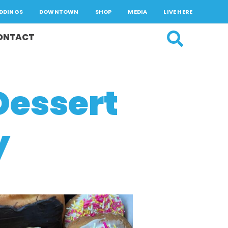
DDINGS
DOWNTOWN
SHOP
MEDIA
LIVE HERE
ONTACT
Dessert
y