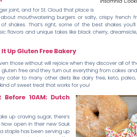
Insomnia Cook
r joint, and for St. Cloud that place is
k about mouthwatering burgers or salty, crispy french fr
 of shakes. That’s right, some of the best shakes you’l
ic flavors and unique takes like black cherry, dreamsicl
 It Up Gluten Free Bakery
en those without will rejoice when they discover all of t
rely gluten free and they turn out everything from cakes a
y cater to many other diets like dairy free, keto, pale
kind of sweet treat that works for you!
t Before 10AM: Dutch
ke up craving sugar, there’s
. Now open in their new Sauk
rea staple has been serving up