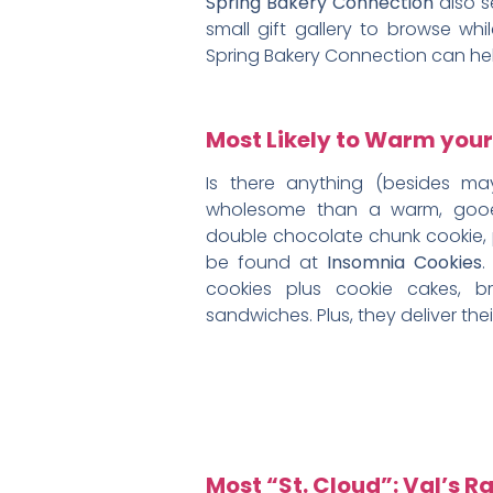
Spring Bakery Connection
also s
small gift gallery to browse wh
Spring Bakery Connection can he
Most Likely to Warm your
Is there anything (besides ma
wholesome than a warm, gooe
double chocolate chunk cookie,
be found at
Insomnia Cookies
.
cookies plus cookie cakes, b
sandwiches. Plus, they deliver the
Most “St. Cloud”: Val’s R