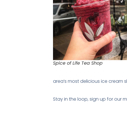
Spice of Life Tea Shop
area’s most delicious ice cream 
Stay in the loop, sign up for our 