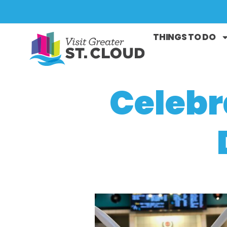
THINGS TO DO
Celebr