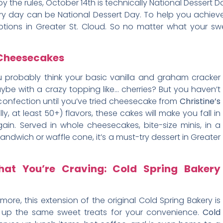
by the rules, October 14th is technically National Dessert Da
ry day can be National Dessert Day. To help you achieve 
tions in Greater St. Cloud. So no matter what your swe
s Cheesecakes
 probably think your basic vanilla and graham cracker
be with a crazy topping like… cherries? But you haven’t
confection until you’ve tried cheesecake from
Christine’s
lly, at least 50+) flavors, these cakes will make you fall in
again. Served in whole cheesecakes, bite-size minis, in a
andwich or waffle cone, it’s a must-try dessert in Greater
hat You’re Craving: Cold Spring Bakery
ore, this extension of the original Cold Spring Bakery is
rs up the same sweet treats for your convenience.
Cold