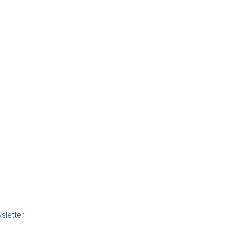
sletter