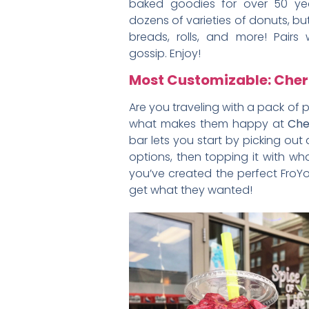
baked goodies for over 50 yea
dozens of varieties of donuts, but
breads, rolls, and more! Pairs
gossip. Enjoy!
Most Customizable: Cher
Are you traveling with a pack of 
what makes them happy at
Che
bar lets you start by picking out
options, then topping it with 
you’ve created the perfect FroY
get what they wanted!