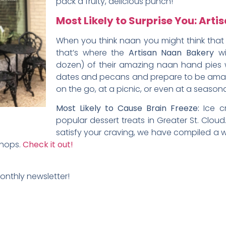
pack a fruity, delicious punch!
Most Likely to Surprise You: Art
When you think naan you might think that i
that’s where the
Artisan Naan Bakery
wi
dozen) of their amazing naan hand pies wi
dates and pecans and prepare to be amaze
on the go, at a picnic, or even at a seasona
Most Likely to Cause Brain Freeze:
Ice c
popular dessert treats in Greater St. Cloud
satisfy your craving, we have compiled a 
shops.
Check it out!
monthly newsletter!