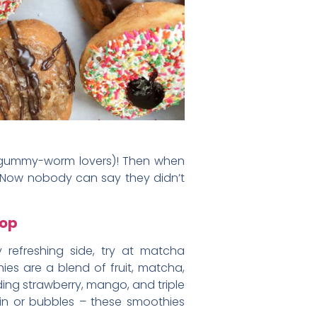
u gummy-worm lovers)! Then when
. Now nobody can say they didn’t
hop
 refreshing side, try at matcha
es are a blend of fruit, matcha,
ding strawberry, mango, and triple
in or bubbles – these smoothies