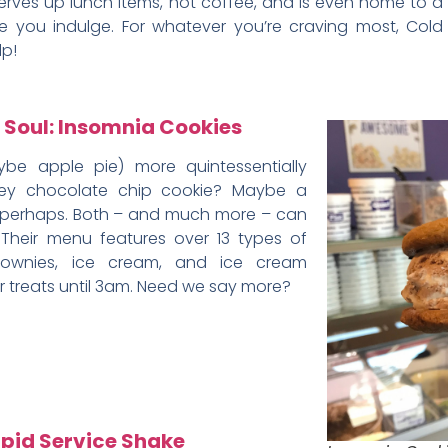
erves up lunch items, hot coffee, and is even home to a
ile you indulge. For whatever you’re craving most, Cold
lp!
 Soul: Insomnia Cookies
ybe apple pie) more quintessentially
y chocolate chip cookie? Maybe a
 perhaps. Both – and much more – can
 Their menu features over 13 types of
rownies, ice cream, and ice cream
ir treats until 3am. Need we say more?
apid Service Shake