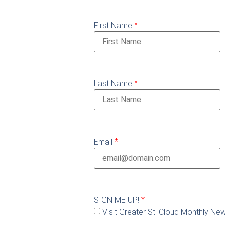
*
First Name
*
Last Name
*
Email
*
SIGN ME UP!
Visit Greater St. Cloud Monthly New