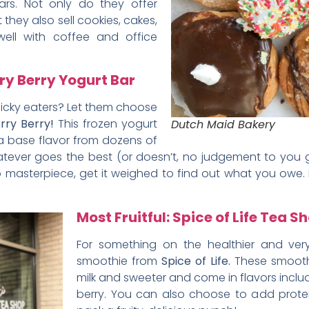
rs. Not only do they offer
 they also sell cookies, cakes,
 well with coffee and office
ry Berry Yogurt Bar
picky eaters? Let them choose
rry Berry!
This frozen yogurt
Dutch Maid Bakery
 a base flavor from dozens of
whatever goes the best (or doesn’t, no judgement to yo
o masterpiece, get it weighed to find out what you owe
Most Fruitful: Spice of Life Tea S
For something on the healthier and very
smoothie from
Spice of Life.
These smoothi
milk and sweeter and come in flavors inclu
berry. You can also choose to add prote