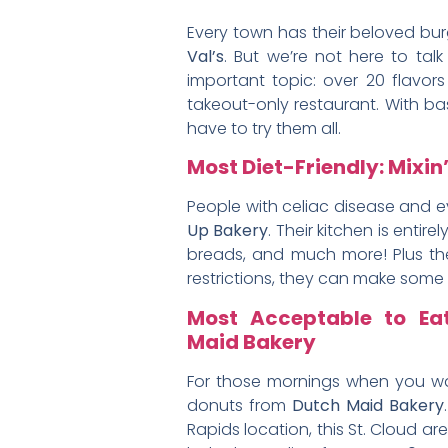
Every town has their beloved burge
Val’s
. But we’re not here to tal
important topic: over 20 flavors
takeout-only restaurant. With bas
have to try them all.
Most Diet-Friendly: Mixin’
People with celiac disease and ev
Up Bakery
. Their kitchen is enti
breads, and much more! Plus the
restrictions, they can make some 
Most Acceptable to Ea
Maid Bakery
For those mornings when you wa
donuts from
Dutch Maid Bakery
Rapids location, this St. Cloud a