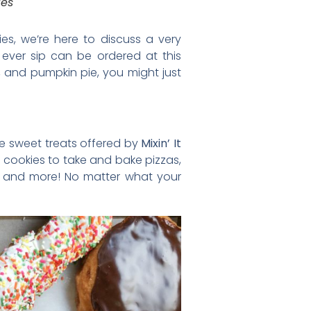
ies
ies, we’re here to discuss a very
l ever sip can be ordered at this
e, and pumpkin pie, you might just
he sweet treats offered by
Mixin’ It
nd cookies to take and bake pizzas,
o, and more! No matter what your