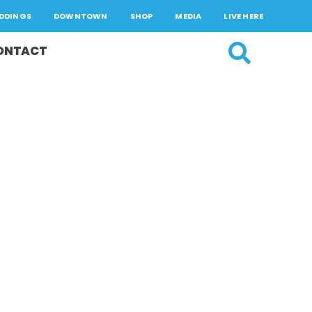
DDINGS
DOWNTOWN
SHOP
MEDIA
LIVE HERE
ONTACT