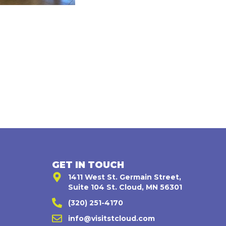
GET IN TOUCH
1411 West St. Germain Street,
Suite 104 St. Cloud, MN 56301
(320) 251-4170
,
info@visitstcloud.com