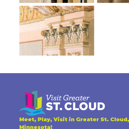
Meet, Play, Visit in Greater St. Cloud
Minnesota!