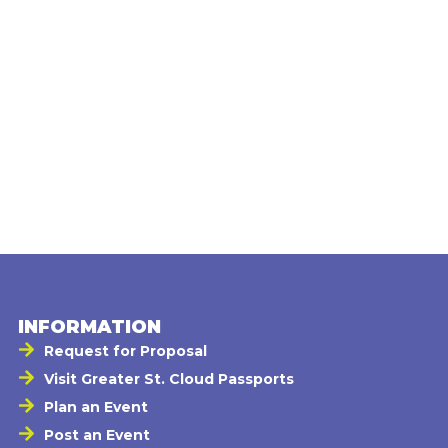
INFORMATION
Request for Proposal
Visit Greater St. Cloud Passports
Plan an Event
Post an Event