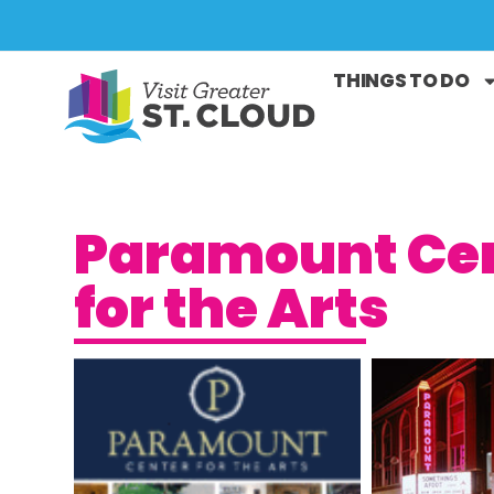
THINGS TO DO
Paramount Ce
for the Arts