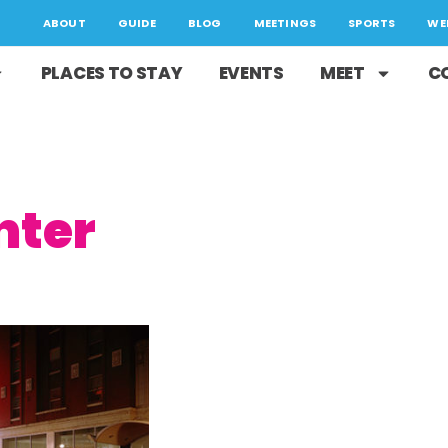
ABOUT
GUIDE
BLOG
MEETINGS
SPORTS
WE
PLACES TO STAY
EVENTS
MEET
C
nter