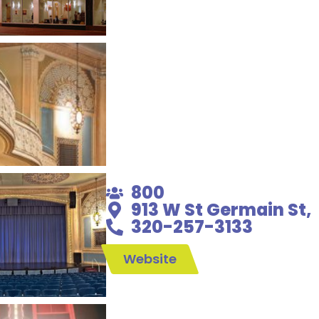
800
913 W St Germain St,
320-257-3133
Website