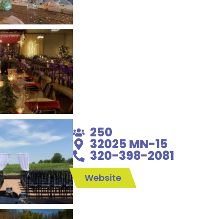
250
32025 MN-15
320-398-2081
Website