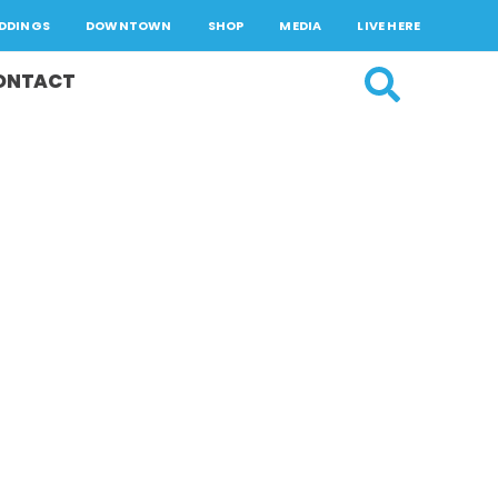
DDINGS
DOWNTOWN
SHOP
MEDIA
LIVE HERE
ONTACT