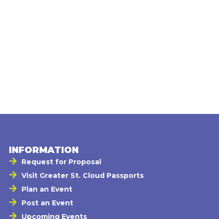
INFORMATION
Request for Proposal
Visit Greater St. Cloud Passports
Plan an Event
Post an Event
Upcoming Events