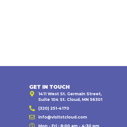
GET IN TOUCH
1411 West St. Germain Street,
Suite 104 St. Cloud, MN 56301
(320) 251-4170
,
info@visitstcloud.com
Mon - Fri : 8:00 am - 4:30 pm