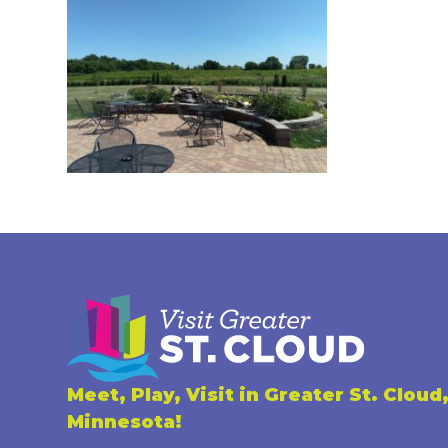
Meet, Play, Visit in Greater St. Cloud
Minnesota!