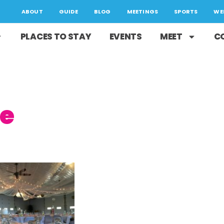
ABOUT
GUIDE
BLOG
MEETINGS
SPORTS
WE
PLACES TO STAY
EVENTS
MEET
C
ge