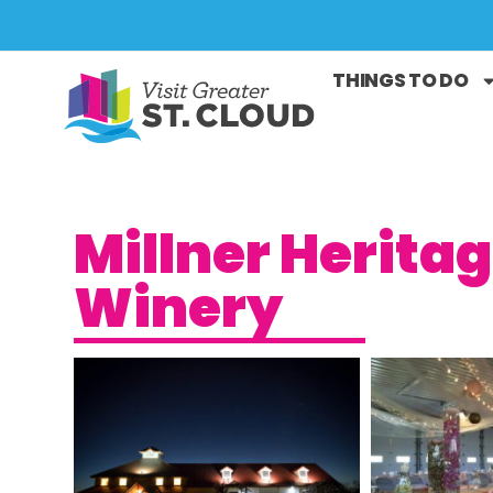
THINGS TO DO
Millner Herita
Winery