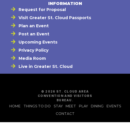
INFORMATION
Request for Proposal
Visit Greater St. Cloud Passports
Plan an Event
Post an Event
Upcoming Events
Privacy Policy
Media Room
Live in Greater St. Cloud
© 2026 ST. CLOUD AREA
CONVENTION AND VISITORS
BUREAU.
HOME
THINGS TO DO
STAY
MEET
PLAY
DINING
EVENTS
CONTACT