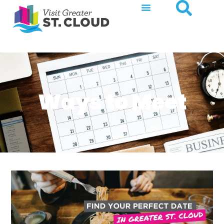
Ways to Meet