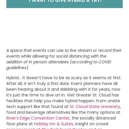
A space that events can use to live stream or record their
events while allowing for social distancing with the
addition of in person attendees (according to COVID
guidelines).
Hybrid… it doesn’t have to be as scary as it seems at first.
After all, it isn’t truly a first date. Event planners have all
been hearing about it and dabbling with it for years, now
it’s just the time to dive on in. Visit Greater St. Cloud has
facilities that help you make hybrid happen. From onsite
tech support like that found at
St. Cloud State University
,
food and beverage alternatives like the many options at
River’s Edge Convention Center
, the socially distanced
floor plans at
Holiday Inn & Suites
, insight on crowd