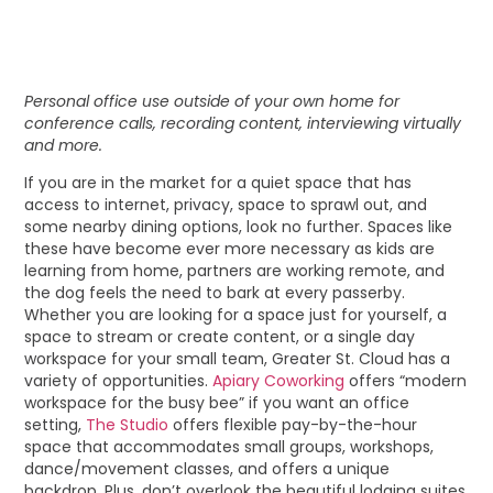
Personal office use outside of your own home for
conference calls, recording content, interviewing virtually
and more.
If you are in the market for a quiet space that has
access to internet, privacy, space to sprawl out, and
some nearby dining options, look no further. Spaces like
these have become ever more necessary as kids are
learning from home, partners are working remote, and
the dog feels the need to bark at every passerby.
Whether you are looking for a space just for yourself, a
space to stream or create content, or a single day
workspace for your small team, Greater St. Cloud has a
variety of opportunities.
Apiary Coworking
offers “modern
workspace for the busy bee” if you want an office
setting,
The Studio
offers flexible pay-by-the-hour
space that accommodates small groups, workshops,
dance/movement classes, and offers a unique
backdrop. Plus, don’t overlook the beautiful lodging suites