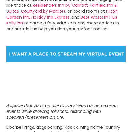
like those at
Residence’s Inn by Marriott
,
Fairfield Inn &
Suites
,
Courtyard by Marriott
, or board rooms at
Hilton
Garden Inn
,
Holiday Inn Express
, and
Best Western Plus
Kelly Inn
to name a few. With so many more options in
our area, let us help you find your perfect match!
A space that you can use to live stream or record your
events while allowing for social distancing with
speakers/presenters on site.
Doorbell rings, dogs barking, kids coming home, laundry