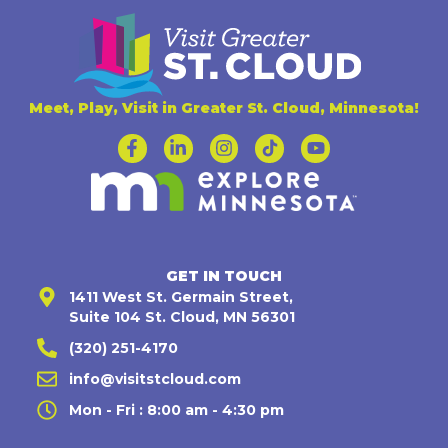
Meet, Play, Visit in Greater St. Cloud, Minnesota!
GET IN TOUCH
1411 West St. Germain Street,
Suite 104 St. Cloud, MN 56301
(320) 251-4170
info@visitstcloud.com
Mon - Fri : 8:00 am - 4:30 pm