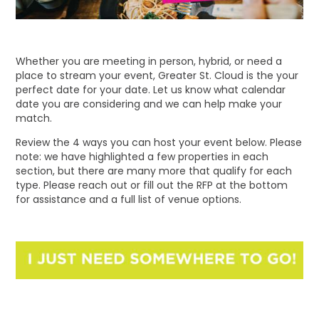
Whether you are meeting in person, hybrid, or need a
place to stream your event, Greater St. Cloud is the your
perfect date for your date. Let us know what calendar
date you are considering and we can help make your
match.
Review the 4 ways you can host your event below. Please
note: we have highlighted a few properties in each
section, but there are many more that qualify for each
type. Please reach out or fill out the RFP at the bottom
for assistance and a full list of venue options.