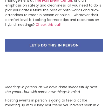
management at
The Park Event Center
, and an
emphasis on safety and cleanliness, all you need to do is
pick your dates! Make the best of both worlds and allow
attendees to meet in person or online – whatever their
comfort level is. Looking for more tips and resources on
hybrid meetings?
Check this out!
Meetings in person, as we have done successfully over
the years… but with some new things in mind.
Hosting events in person is going to feel a lot like
meeting up with a long lost friend you haven’t seen in a