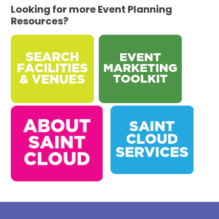
Looking for more Event Planning
Resources?