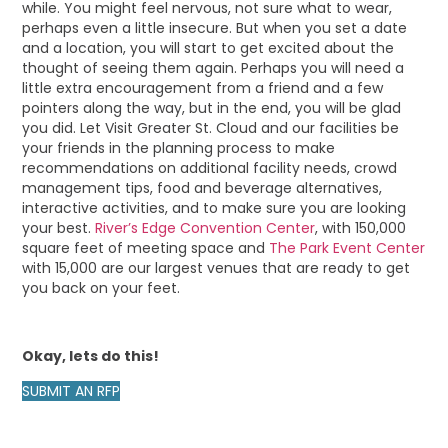
while. You might feel nervous, not sure what to wear,
perhaps even a little insecure. But when you set a date
and a location, you will start to get excited about the
thought of seeing them again. Perhaps you will need a
little extra encouragement from a friend and a few
pointers along the way, but in the end, you will be glad
you did. Let Visit Greater St. Cloud and our facilities be
your friends in the planning process to make
recommendations on additional facility needs, crowd
management tips, food and beverage alternatives,
interactive activities, and to make sure you are looking
your best.
River’s Edge Convention Center
, with 150,000
square feet of meeting space and
The Park Event Center
with 15,000 are our largest venues that are ready to get
you back on your feet.
Okay, lets do this!
SUBMIT AN RFP