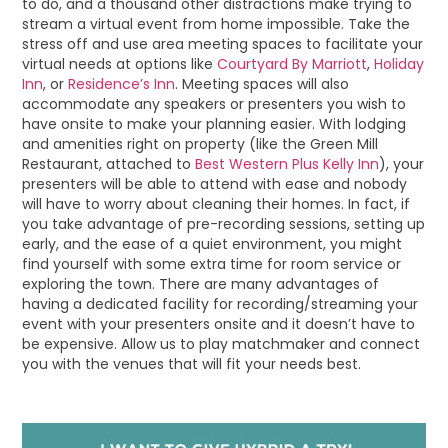
to do, and a thousand other distractions make trying to
stream a virtual event from home impossible. Take the
stress off and use area meeting spaces to facilitate your
virtual needs at options like
Courtyard By Marriott
,
Holiday
Inn
, or
Residence’s Inn
. Meeting spaces will also
accommodate any speakers or presenters you wish to
have onsite to make your planning easier. With lodging
and amenities right on property (like the Green Mill
Restaurant, attached to
Best Western Plus Kelly Inn
), your
presenters will be able to attend with ease and nobody
will have to worry about cleaning their homes. In fact, if
you take advantage of pre-recording sessions, setting up
early, and the ease of a quiet environment, you might
find yourself with some extra time for room service or
exploring the town. There are many advantages of
having a dedicated facility for recording/streaming your
event with your presenters onsite and it doesn’t have to
be expensive. Allow us to play matchmaker and connect
you with the venues that will fit your needs best.