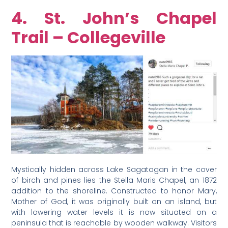
4. St. John’s Chapel
Trail – Collegeville
Mystically hidden across Lake Sagatagan in the cover
of birch and pines lies the Stella Maris Chapel, an 1872
addition to the shoreline. Constructed to honor Mary,
Mother of God, it was originally built on an island, but
with lowering water levels it is now situated on a
peninsula that is reachable by wooden walkway. Visitors