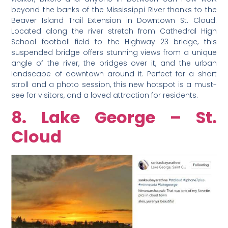
beyond the banks of the Mississippi River thanks to the
Beaver Island Trail Extension in Downtown St. Cloud.
Located along the river stretch from Cathedral High
School football field to the Highway 23 bridge, this
suspended bridge offers stunning views from a unique
angle of the river, the bridges over it, and the urban
landscape of downtown around it. Perfect for a short
stroll and a photo session, this new hotspot is a must-
see for visitors, and a loved attraction for residents.
8. Lake George – St.
Cloud