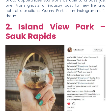
photo opportunities you won’t be able to choose just
one. From ghosts of industry past to new life and
natural attractions, Quarry Park is an Instagrammer’s
dream.
2. Island View Park –
Sauk Rapids