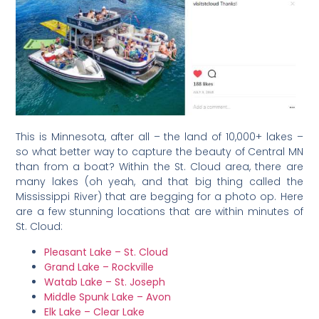
This is Minnesota, after all – the land of 10,000+ lakes –
so what better way to capture the beauty of Central MN
than from a boat? Within the St. Cloud area, there are
many lakes (oh yeah, and that big thing called the
Mississippi River) that are begging for a photo op. Here
are a few stunning locations that are within minutes of
St. Cloud:
Pleasant Lake – St. Cloud
Grand Lake – Rockville
Watab Lake – St. Joseph
Middle Spunk Lake – Avon
Elk Lake – Clear Lake