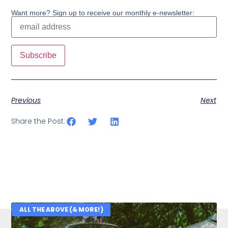
Want more? Sign up to receive our monthly e-newsletter:
Previous
Next
Share the Post:
ALL THE ABOVE (& MORE!)
Related Posts