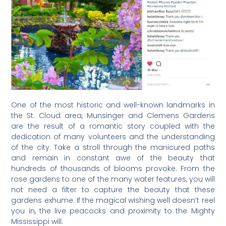
One of the most historic and well-known landmarks in
the St. Cloud area, Munsinger and Clemens Gardens
are the result of a romantic story coupled with the
dedication of many volunteers and the understanding
of the city. Take a stroll through the manicured paths
and remain in constant awe of the beauty that
hundreds of thousands of blooms provoke. From the
rose gardens to one of the many water features, you will
not need a filter to capture the beauty that these
gardens exhume. If the magical wishing well doesn’t reel
you in, the live peacocks and proximity to the Mighty
Mississippi will.