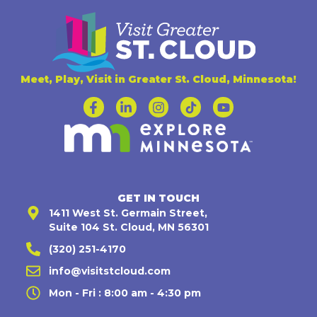
Meet, Play, Visit in Greater St. Cloud, Minnesota!
GET IN TOUCH
1411 West St. Germain Street,
Suite 104 St. Cloud, MN 56301
(320) 251-4170
info@visitstcloud.com
Mon - Fri : 8:00 am - 4:30 pm