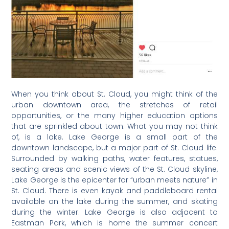
When you think about St. Cloud, you might think of the
urban downtown area, the stretches of retail
opportunities, or the many higher education options
that are sprinkled about town. What you may not think
of, is a lake. Lake George is a small part of the
downtown landscape, but a major part of St. Cloud life.
Surrounded by walking paths, water features, statues,
seating areas and scenic views of the St. Cloud skyline,
Lake George is the epicenter for “urban meets nature” in
St. Cloud. There is even kayak and paddleboard rental
available on the lake during the summer, and skating
during the winter. Lake George is also adjacent to
Eastman Park, which is home the summer concert