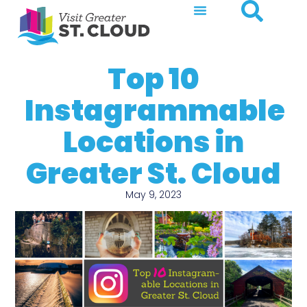
Top 10
Instagrammable
Locations in
Greater St. Cloud
May 9, 2023