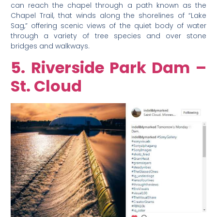
can reach the chapel through a path known as the
Chapel Trail, that winds along the shorelines of “Lake
Sag,” offering scenic views of the quiet body of water
through a variety of tree species and over stone
bridges and walkways.
5. Riverside Park Dam –
St. Cloud