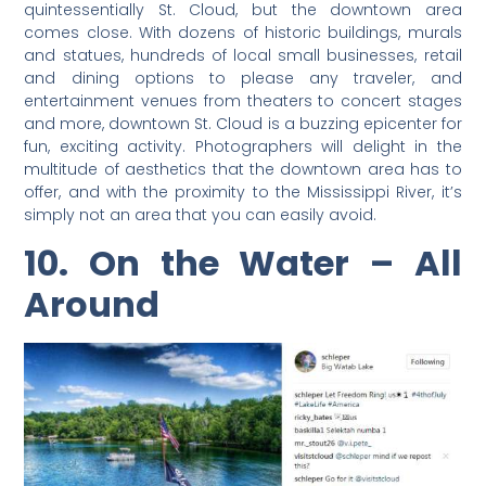
quintessentially St. Cloud, but the downtown area
comes close. With dozens of historic buildings, murals
and statues, hundreds of local small businesses, retail
and dining options to please any traveler, and
entertainment venues from theaters to concert stages
and more, downtown St. Cloud is a buzzing epicenter for
fun, exciting activity. Photographers will delight in the
multitude of aesthetics that the downtown area has to
offer, and with the proximity to the Mississippi River, it’s
simply not an area that you can easily avoid.
10. On the Water – All
Around