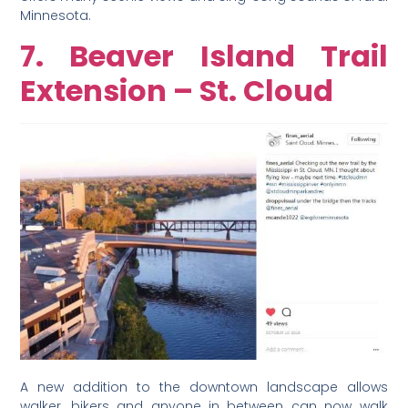
Minnesota.
7. Beaver Island Trail
Extension – St. Cloud
A new addition to the downtown landscape allows
walker, bikers and anyone in between can now walk