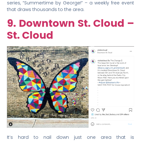
series, “Summertime by George!” – a weekly free event
that draws thousands to the area.
9. Downtown St. Cloud –
St. Cloud
It’s hard to nail down just one area that is