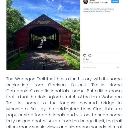
The Wobegon Trail itself has a fun history, with its name
originating from Garrison Keillor’s “Prairie Home
Companion” as a fictional lake name. But a little known
fact is that the Holdingford stretch of the Lake Wobegon
Trail is home to the longest covered bridge in
Minnesota. Built by the Holdingford Lions Club, this is a
popular stop for both locals and visitors to snap some
truly unique photos. Aside from the bridge itself, the trail
offers many scenic views and sing-song sounds of rural