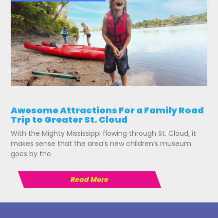
Awesome Attractions For a Family Road
Trip to Greater St. Cloud
With the Mighty Mississippi flowing through St. Cloud, it
makes sense that the area’s new children’s museum
goes by the
Read More