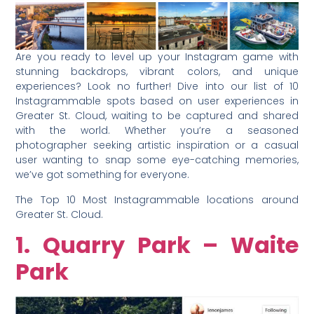
Are you ready to level up your Instagram game with
stunning backdrops, vibrant colors, and unique
experiences? Look no further! Dive into our list of 10
Instagrammable spots based on user experiences in
Greater St. Cloud, waiting to be captured and shared
with the world. Whether you’re a seasoned
photographer seeking artistic inspiration or a casual
user wanting to snap some eye-catching memories,
we’ve got something for everyone.
The Top 10 Most Instagrammable locations around
Greater St. Cloud.
1. Quarry Park – Waite
Park