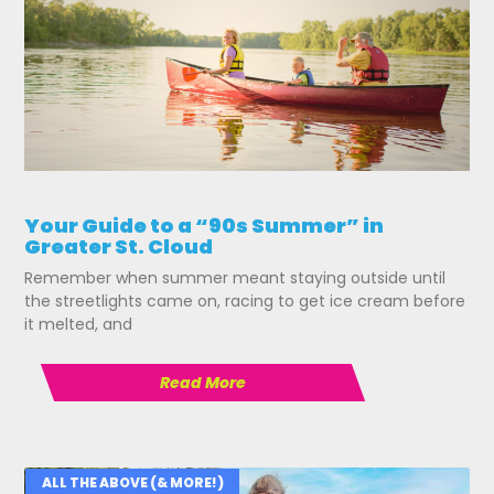
Your Guide to a “90s Summer” in
Greater St. Cloud
Remember when summer meant staying outside until
the streetlights came on, racing to get ice cream before
it melted, and
Read More
ALL THE ABOVE (& MORE!)