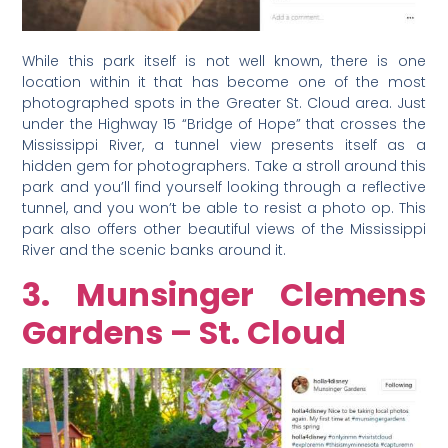
While this park itself is not well known, there is one
location within it that has become one of the most
photographed spots in the Greater St. Cloud area. Just
under the Highway 15 “Bridge of Hope” that crosses the
Mississippi River, a tunnel view presents itself as a
hidden gem for photographers. Take a stroll around this
park and you’ll find yourself looking through a reflective
tunnel, and you won’t be able to resist a photo op. This
park also offers other beautiful views of the Mississippi
River and the scenic banks around it.
3. Munsinger Clemens
Gardens – St. Cloud