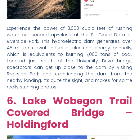
Experience the power of 3,600 cubic feet of rushing
water per second up-close at the St. Cloud Dam at
Riverside Park. This hydroelectric dam generates over
48 million kilowatt hours of electrical energy annually,
which is equivalents to burning 7,000 tons of coal.
Located just south of the University Drive bridge,
spectators can get up close to the dam by visiting
Riverside Park and experiencing the dam from the
nearby landing. It’s quite the sight, and makes for some
really stunning photos.
6. Lake Wobegon Trail
Covered Bridge –
Holdingford