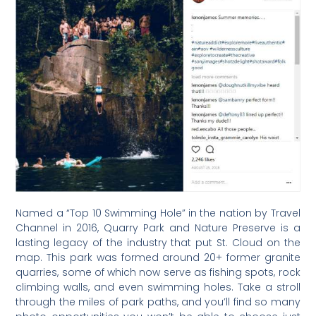
Named a “Top 10 Swimming Hole” in the nation by Travel
Channel in 2016, Quarry Park and Nature Preserve is a
lasting legacy of the industry that put St. Cloud on the
map. This park was formed around 20+ former granite
quarries, some of which now serve as fishing spots, rock
climbing walls, and even swimming holes. Take a stroll
through the miles of park paths, and you’ll find so many