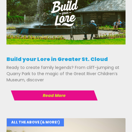
Build your Lore in Greater St. Cloud
Ready to create family legends? From cliff-jumping at
Quarry Park to the magic of the Great River Children’s
Museum, discover
Read More
ALL THE ABOVE (& MORE!)