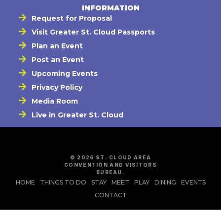
INFORMATION
Request for Proposal
Visit Greater St. Cloud Passports
Plan an Event
Post an Event
Upcoming Events
Privacy Policy
Media Room
Live in Greater St. Cloud
© 2026 ST. CLOUD AREA
CONVENTION AND VISITORS
BUREAU.
HOME
THINGS TO DO
STAY
MEET
PLAY
DINING
EVENTS
CONTACT