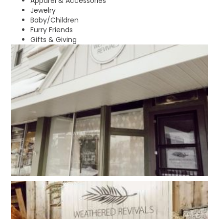
Apparel & Accessories
Jewelry
Baby/Children
Furry Friends
Gifts & Giving