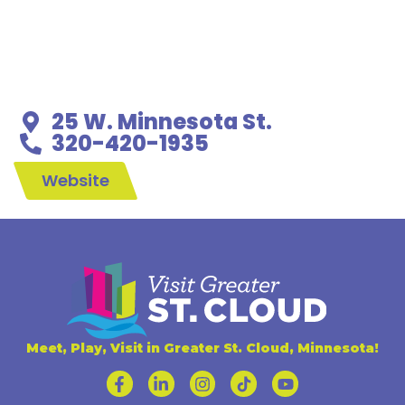
25 W. Minnesota St.
320-420-1935
Website
Meet, Play, Visit in Greater St. Cloud, Minnesota!