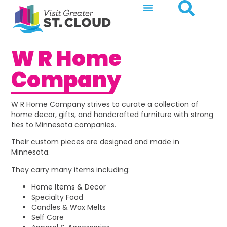
W R Home
Company
W R Home Company strives to curate a collection of
home decor, gifts, and handcrafted furniture with strong
ties to Minnesota companies.
Their custom pieces are designed and made in
Minnesota.
They carry many items including:
Home Items & Decor
Specialty Food
Candles & Wax Melts
Self Care