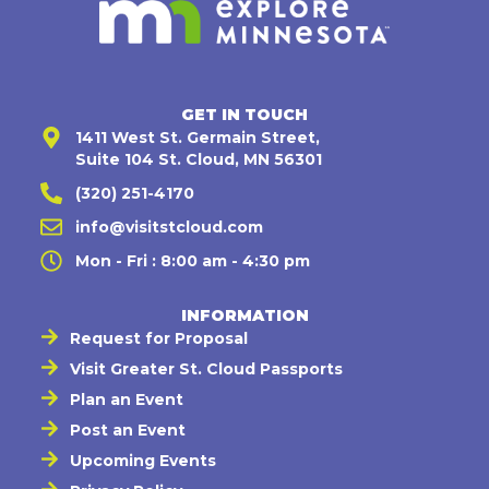
GET IN TOUCH
1411 West St. Germain Street,
Suite 104 St. Cloud, MN 56301
(320) 251-4170
info@visitstcloud.com
Mon - Fri : 8:00 am - 4:30 pm
INFORMATION
Request for Proposal
Visit Greater St. Cloud Passports
Plan an Event
Post an Event
Upcoming Events