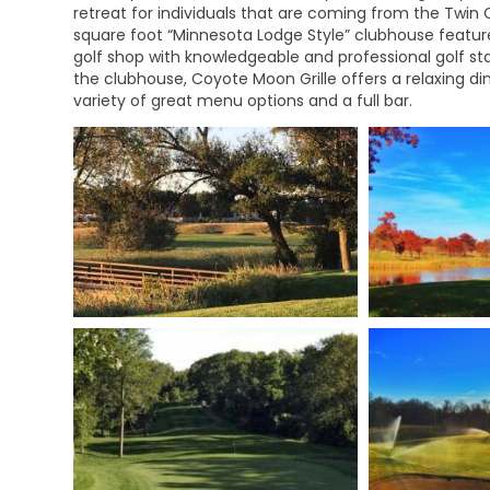
retreat for individuals that are coming from the Twin C
square foot “Minnesota Lodge Style” clubhouse feature
golf shop with knowledgeable and professional golf st
the clubhouse, Coyote Moon Grille offers a relaxing din
variety of great menu options and a full bar.