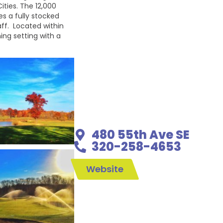
ities. The 12,000
s a fully stocked
aff. Located within
ing setting with a
480 55th Ave SE
320-258-4653
Website