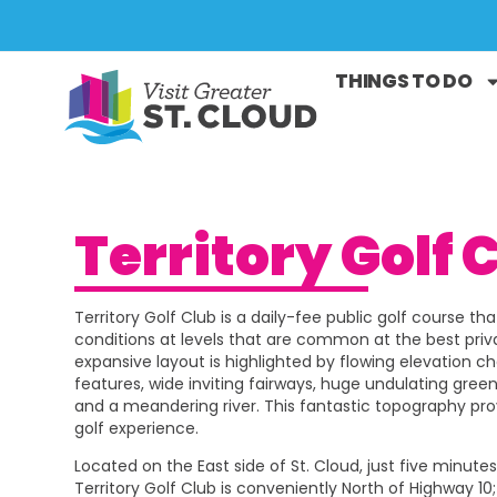
THINGS TO DO
Territory Golf 
Territory Golf Club is a daily-fee public golf course th
conditions at levels that are common at the best priv
expansive layout is highlighted by flowing elevation c
features, wide inviting fairways, huge undulating gree
and a meandering river. This fantastic topography p
golf experience.
Located on the East side of St. Cloud, just five minut
Territory Golf Club is conveniently North of Highway 10