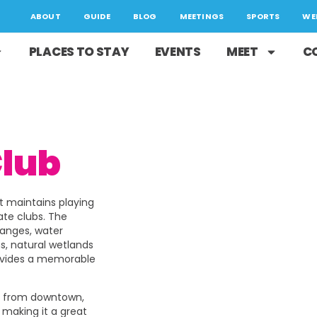
ABOUT
GUIDE
BLOG
MEETINGS
SPORTS
WE
PLACES TO STAY
EVENTS
MEET
C
Club
at maintains playing
ate clubs. The
hanges, water
ns, natural wetlands
rovides a memorable
es from downtown,
; making it a great