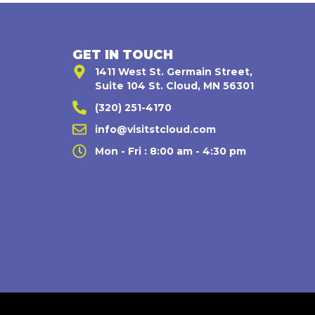
GET IN TOUCH
1411 West St. Germain Street,
Suite 104 St. Cloud, MN 56301
(320) 251-4170
,
info@visitstcloud.com
Mon - Fri : 8:00 am - 4:30 pm