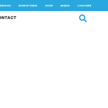
DDINGS
DOWNTOWN
SHOP
MEDIA
LIVE HERE
ONTACT