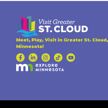
Meet, Play, Visit in Greater St. Cloud
Minnesota!