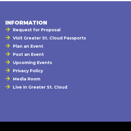
INFORMATION
Request for Proposal
Visit Greater St. Cloud Passports
Plan an Event
Post an Event
Upcoming Events
Privacy Policy
Media Room
Live in Greater St. Cloud