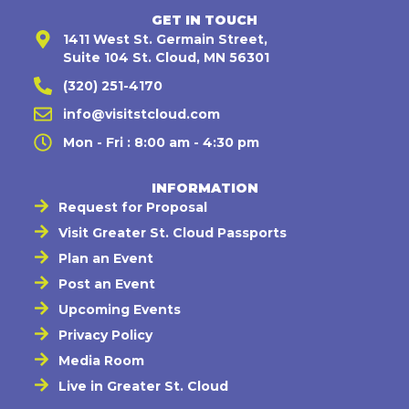
GET IN TOUCH
1411 West St. Germain Street,
Suite 104 St. Cloud, MN 56301
(320) 251-4170
info@visitstcloud.com
Mon - Fri : 8:00 am - 4:30 pm
INFORMATION
Request for Proposal
Visit Greater St. Cloud Passports
Plan an Event
Post an Event
Upcoming Events
Privacy Policy
Media Room
Live in Greater St. Cloud