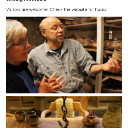
Visitors are welcome. Check the website for hours.