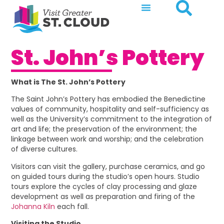
St. John’s Pottery
What is The St. John’s Pottery
The Saint John’s Pottery has embodied the Benedictine
values of community, hospitality and self-sufficiency as
well as the University’s commitment to the integration of
art and life; the preservation of the environment; the
linkage between work and worship; and the celebration
of diverse cultures.
Visitors can visit the gallery, purchase ceramics, and go
on guided tours during the studio’s open hours. Studio
tours explore the cycles of clay processing and glaze
development as well as preparation and firing of the
Johanna Kiln
each fall.
Visiting the Studio