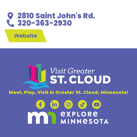
2810 Saint John's Rd.
320-363-2930
Website
Meet, Play, Visit in Greater St. Cloud, Minnesota!