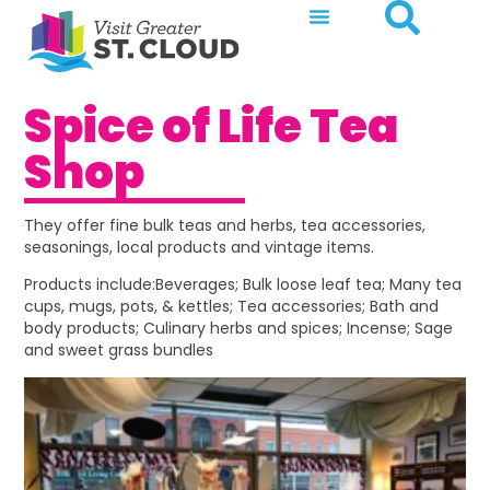
Spice of Life Tea
Shop
They offer fine bulk teas and herbs, tea accessories,
seasonings, local products and vintage items.
Products include:Beverages; Bulk loose leaf tea; Many tea
cups, mugs, pots, & kettles; Tea accessories; Bath and
body products; Culinary herbs and spices; Incense; Sage
and sweet grass bundles