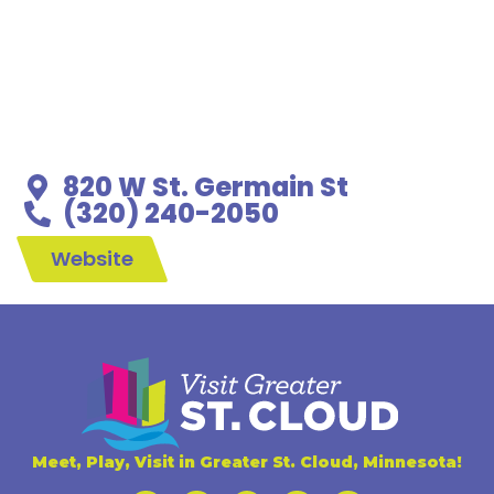
820 W St. Germain St
(320) 240-2050
Website
Meet, Play, Visit in Greater St. Cloud, Minnesota!