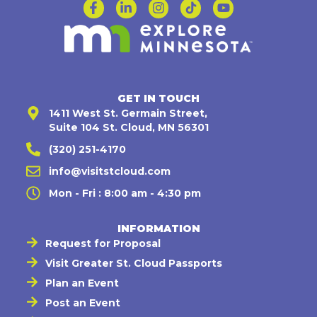
GET IN TOUCH
1411 West St. Germain Street,
Suite 104 St. Cloud, MN 56301
(320) 251-4170
info@visitstcloud.com
Mon - Fri : 8:00 am - 4:30 pm
INFORMATION
Request for Proposal
Visit Greater St. Cloud Passports
Plan an Event
Post an Event