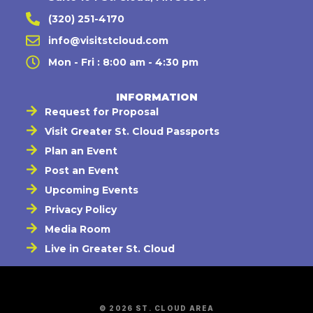
(320) 251-4170
info@visitstcloud.com
Mon - Fri : 8:00 am - 4:30 pm
INFORMATION
Request for Proposal
Visit Greater St. Cloud Passports
Plan an Event
Post an Event
Upcoming Events
Privacy Policy
Media Room
Live in Greater St. Cloud
© 2026 ST. CLOUD AREA