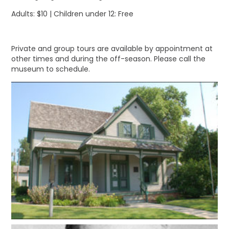
Adults: $10 | Children under 12: Free
Private and group tours are available by appointment at
other times and during the off-season. Please call the
museum to schedule.