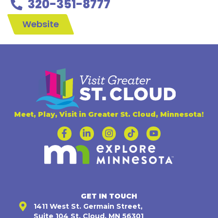
320-351-8777
Website
Meet, Play, Visit in Greater St. Cloud, Minnesota!
GET IN TOUCH
1411 West St. Germain Street,
Suite 104 St. Cloud, MN 56301