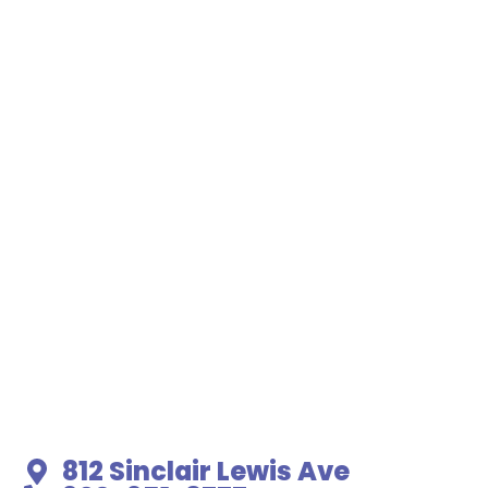
812 Sinclair Lewis Ave