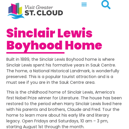
Sinclair Lewis
Boyhood Home
Built in 1889, the Sinclair Lewis Boyhood home is where
Sinclair Lewis spent his formative years in Sauk Centre.
The home, a National Historical Landmark, is wonderfully
preserved. This is a popular tourist attraction and is a
must see if you are in the Sauk Centre area.
This is the childhood home of Sinclair Lewis, America’s
first Nobel Prize winner for Literature. The house has been
restored to the period when Harry Sinclair Lewis lived here
with his parents and brothers, Claude and Fred. Tour the
home to learn more about his early life and literary
legacy. Open Fridays and Saturdays, 10 am – 3 pm,
starting August 1st through the month.