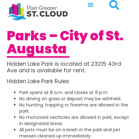
Parks – City of St.
Augusta
Hidden Lake Park is located at 23215 43rd
Ave and is available for rent.
Hidden Lake Park Rules
Park opens at 8 a.m. and closes at 9 p.m.
No driving on grass or deposit may be withheld.
No hunting, trapping or firearms are allowed in the
park.
No motorized vechicles are allowed in park, except
in designated areas.
All pets must be on a leash in the park and pet
messes cleaned up immediately.