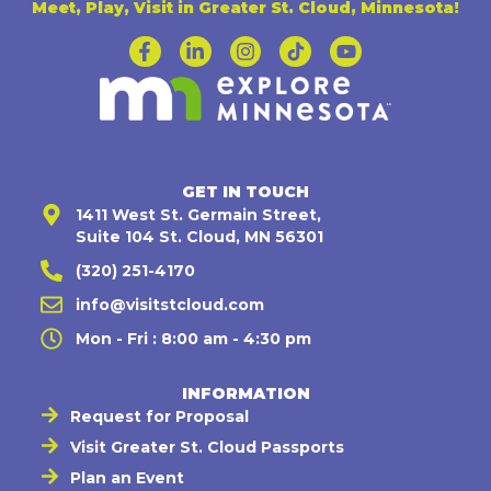
Meet, Play, Visit in Greater St. Cloud, Minnesota!
GET IN TOUCH
1411 West St. Germain Street,
Suite 104 St. Cloud, MN 56301
(320) 251-4170
info@visitstcloud.com
Mon - Fri : 8:00 am - 4:30 pm
INFORMATION
Request for Proposal
Visit Greater St. Cloud Passports
Plan an Event