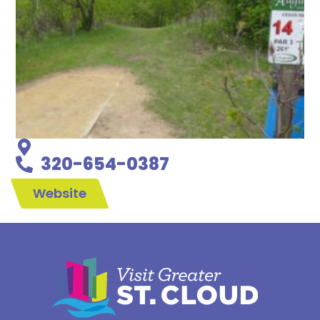
320-654-0387
Website