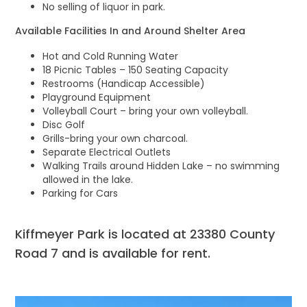
No selling of liquor in park.
Available Facilities In and Around Shelter Area
Hot and Cold Running Water
18 Picnic Tables – 150 Seating Capacity
Restrooms (Handicap Accessible)
Playground Equipment
Volleyball Court – bring your own volleyball.
Disc Golf
Grills-bring your own charcoal.
Separate Electrical Outlets
Walking Trails around Hidden Lake – no swimming
allowed in the lake.
Parking for Cars
Kiffmeyer Park is located at 23380 County
Road 7 and is available for rent.