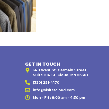
GET IN TOUCH
1411 West St. Germain Street,
Suite 104 St. Cloud, MN 56301
(320) 251-4170
,
info@visitstcloud.com
Mon - Fri : 8:00 am - 4:30 pm