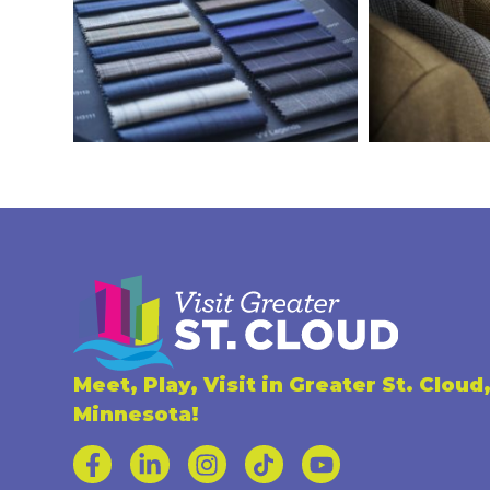
Meet, Play, Visit in Greater St. Cloud
Minnesota!