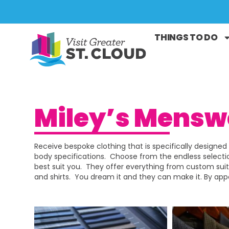
THINGS TO DO
Miley’s Mensw
Receive bespoke clothing that is specifically designed 
body specifications. Choose from the endless selectio
best suit you. They offer everything from custom suit
and shirts. You dream it and they can make it. By ap