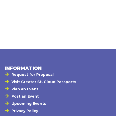
INFORMATION
Request for Proposal
Visit Greater St. Cloud Passports
Plan an Event
Post an Event
Upcoming Events
Privacy Policy