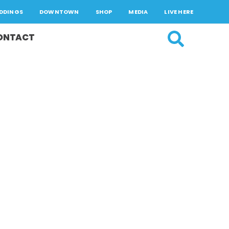
DDINGS
DOWNTOWN
SHOP
MEDIA
LIVE HERE
ONTACT