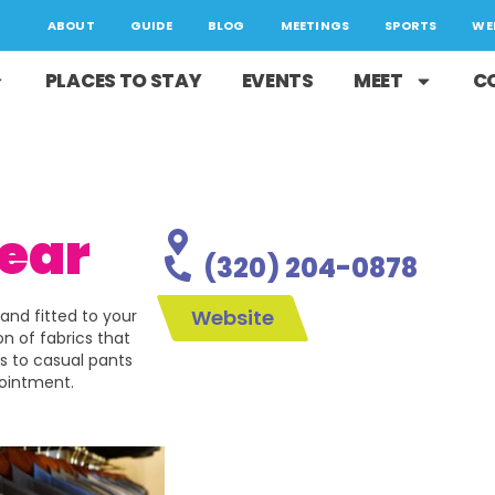
ABOUT
GUIDE
BLOG
MEETINGS
SPORTS
WE
PLACES TO STAY
EVENTS
MEET
C
ear
(320) 204-0878
Website
and fitted to your
n of fabrics that
s to casual pants
pointment.