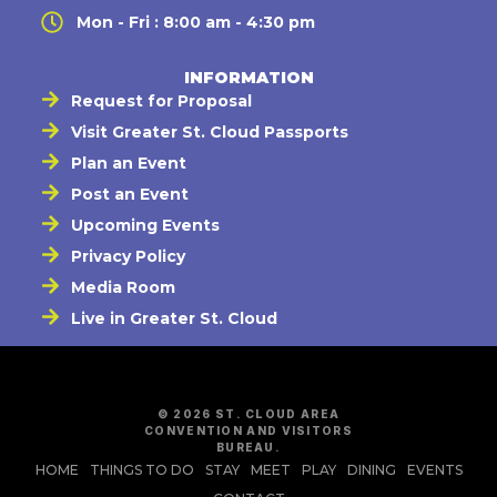
Mon - Fri : 8:00 am - 4:30 pm
INFORMATION
Request for Proposal
Visit Greater St. Cloud Passports
Plan an Event
Post an Event
Upcoming Events
Privacy Policy
Media Room
Live in Greater St. Cloud
© 2026 ST. CLOUD AREA
CONVENTION AND VISITORS
BUREAU.
HOME
THINGS TO DO
STAY
MEET
PLAY
DINING
EVENTS