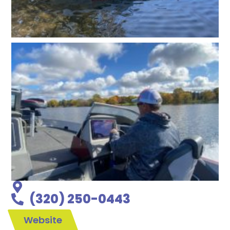
(320) 250-0443
Website