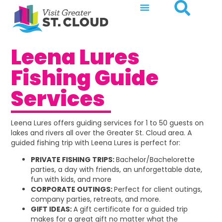
Leena Lures
Fishing Guide
Services
Leena Lures offers guiding services for 1 to 50 guests on
lakes and rivers all over the Greater St. Cloud area. A
guided fishing trip with Leena Lures is perfect for:
PRIVATE FISHING TRIPS:
Bachelor/Bachelorette
parties, a day with friends, an unforgettable date,
fun with kids, and more
CORPORATE OUTINGS:
Perfect for client outings,
company parties, retreats, and more.
GIFT IDEAS:
A gift certificate for a guided trip
makes for a great gift no matter what the