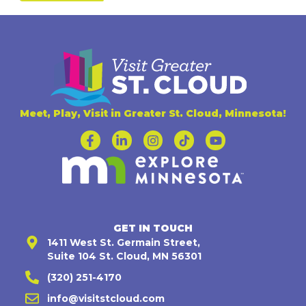
Meet, Play, Visit in Greater St. Cloud, Minnesota!
GET IN TOUCH
1411 West St. Germain Street,
Suite 104 St. Cloud, MN 56301
(320) 251-4170
info@visitstcloud.com