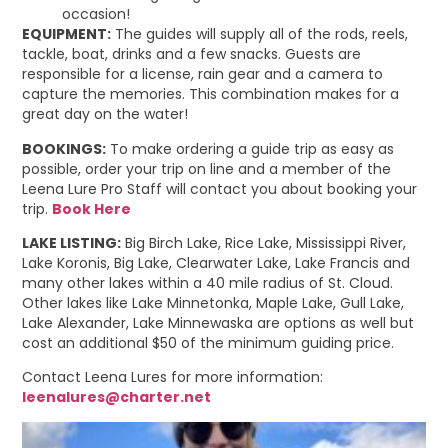
occasion!
EQUIPMENT:
The guides will supply all of the rods, reels,
tackle, boat, drinks and a few snacks. Guests are
responsible for a license, rain gear and a camera to
capture the memories. This combination makes for a
great day on the water!
BOOKINGS:
To make ordering a guide trip as easy as
possible, order your trip on line and a member of the
Leena Lure Pro Staff will contact you about booking your
trip.
Book Here
LAKE LISTING:
Big Birch Lake, Rice Lake, Mississippi River,
Lake Koronis, Big Lake, Clearwater Lake, Lake Francis and
many other lakes within a 40 mile radius of St. Cloud.
Other lakes like Lake Minnetonka, Maple Lake, Gull Lake,
Lake Alexander, Lake Minnewaska are options as well but
cost an additional $50 of the minimum guiding price.
Contact Leena Lures for more information:
leenalures@charter.net