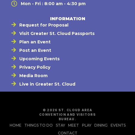
Mon - Fri : 8:00 am - 4:30 pm
INFORMATION
Request for Proposal
Visit Greater St. Cloud Passports
Plan an Event
Post an Event
Upcoming Events
Privacy Policy
Media Room
Live in Greater St. Cloud
© 2026 ST. CLOUD AREA
CONVENTION AND VISITORS
BUREAU.
HOME
THINGS TO DO
STAY
MEET
PLAY
DINING
EVENTS
CONTACT