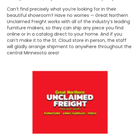
Can’t find precisely what you’re looking for in their
beautiful showroom? Have no worries — Great Northern
Unclaimed Freight works with all of the industry’s leading
furniture makers, so they can ship any piece you find
online or in a catalog direct to your home. And if you
can’t make it to the St. Cloud store in person, the staff
will gladly arrange shipment to anywhere throughout the
central Minnesota area!