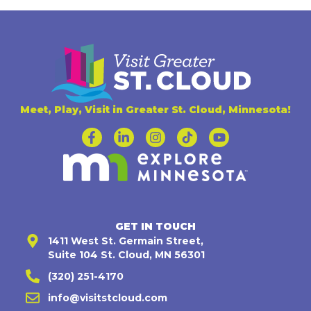
Meet, Play, Visit in Greater St. Cloud, Minnesota!
GET IN TOUCH
1411 West St. Germain Street,
Suite 104 St. Cloud, MN 56301
(320) 251-4170
info@visitstcloud.com