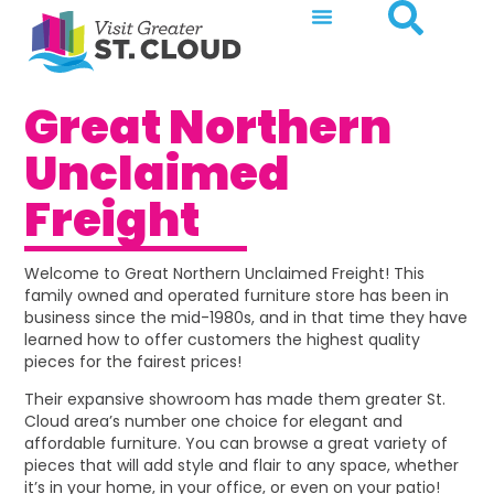
Great Northern
Unclaimed
Freight
Welcome to Great Northern Unclaimed Freight! This
family owned and operated furniture store has been in
business since the mid-1980s, and in that time they have
learned how to offer customers the highest quality
pieces for the fairest prices!
Their expansive showroom has made them greater St.
Cloud area’s number one choice for elegant and
affordable furniture. You can browse a great variety of
pieces that will add style and flair to any space, whether
it’s in your home, in your office, or even on your patio!