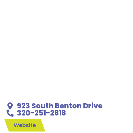
923 South Benton Drive
320-251-2818
Website