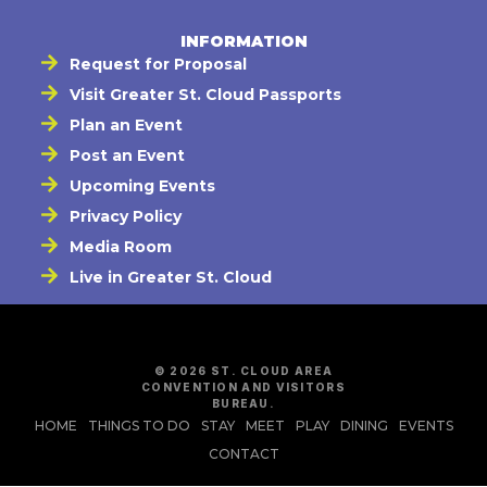
INFORMATION
Request for Proposal
Visit Greater St. Cloud Passports
Plan an Event
Post an Event
Upcoming Events
Privacy Policy
Media Room
Live in Greater St. Cloud
© 2026 ST. CLOUD AREA
CONVENTION AND VISITORS
BUREAU.
HOME
THINGS TO DO
STAY
MEET
PLAY
DINING
EVENTS
CONTACT