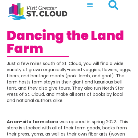
Dancing the Land
Farm
Just a few miles south of St. Cloud, you will find a wide
variety of grown organically-raised veggies, flowers, eggs,
fibers, and heritage meats (pork, lamb, and goat). The
farm hosts farm stays in their giant and luxurious bell
tent, and they also give tours. They also run North Star
Press of St. Cloud, and make all sorts of books by local
and national authors alike.
An on-site farm store
was opened in spring 2022. This
store is stocked with all of their farm goods, books from
their press, yarns, as well as their own fiber arts (woven