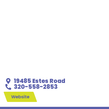
19485 Estes Road
320-558-2853
Website