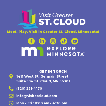
Meet, Play, Visit in Greater St. Cloud, Minnesota!
GET IN TOUCH
1411 West St. Germain Street,
Suite 104 St. Cloud, MN 56301
(320) 251-4170
info@visitstcloud.com
Mon - Fri : 8:00 am - 4:30 pm