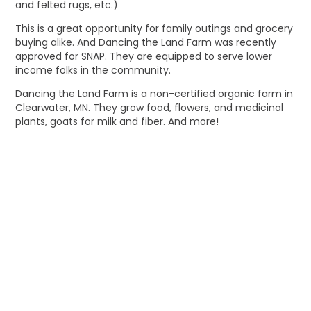
and felted rugs, etc.)
This is a great opportunity for family outings and grocery
buying alike. And Dancing the Land Farm was recently
approved for SNAP. They are equipped to serve lower
income folks in the community.
Dancing the Land Farm is a non-certified organic farm in
Clearwater, MN. They grow food, flowers, and medicinal
plants, goats for milk and fiber. And more!