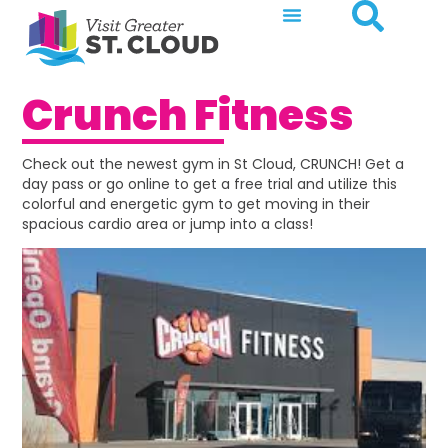
Crunch Fitness
Check out the newest gym in St Cloud, CRUNCH! Get a
day pass or go online to get a free trial and utilize this
colorful and energetic gym to get moving in their
spacious cardio area or jump into a class!