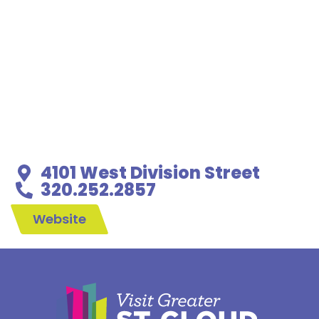
4101 West Division Street
320.252.2857
Website