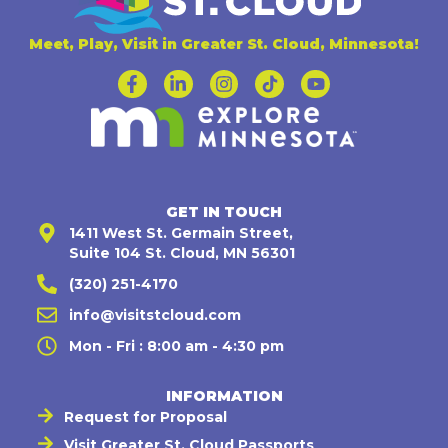
Meet, Play, Visit in Greater St. Cloud, Minnesota!
GET IN TOUCH
1411 West St. Germain Street,
Suite 104 St. Cloud, MN 56301
(320) 251-4170
info@visitstcloud.com
Mon - Fri : 8:00 am - 4:30 pm
INFORMATION
Request for Proposal
Visit Greater St. Cloud Passports