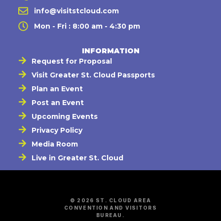
info@visitstcloud.com
Mon - Fri : 8:00 am - 4:30 pm
INFORMATION
Request for Proposal
Visit Greater St. Cloud Passports
Plan an Event
Post an Event
Upcoming Events
Privacy Policy
Media Room
Live in Greater St. Cloud
© 2026 ST. CLOUD AREA
CONVENTION AND VISITORS
BUREAU.