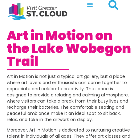
Art in Motion on
the Lake Wobegon
Trail
Art in Motion is not just a typical art gallery, but a place
where art lovers and enthusiasts can come together to
appreciate and celebrate creativity. The space is
designed to provide a relaxing and calming atmosphere,
where visitors can take a break from their busy lives and
recharge their batteries. The comfortable seating and
peaceful ambiance make it an ideal spot to sit back,
relax, and take in the artwork on display.
Moreover, Art in Motion is dedicated to nurturing creative
talent in individuals of all ages. They offer art classes and