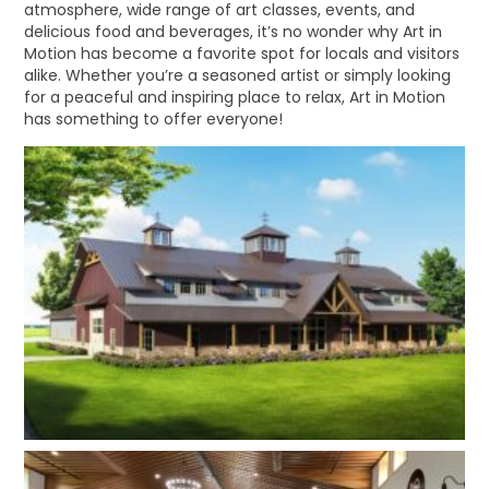
atmosphere, wide range of art classes, events, and
delicious food and beverages, it’s no wonder why Art in
Motion has become a favorite spot for locals and visitors
alike. Whether you’re a seasoned artist or simply looking
for a peaceful and inspiring place to relax, Art in Motion
has something to offer everyone!