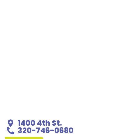
1400 4th St.
320-746-0680