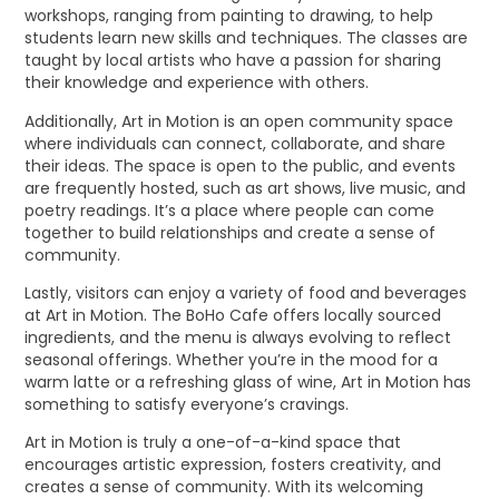
workshops, ranging from painting to drawing, to help
students learn new skills and techniques. The classes are
taught by local artists who have a passion for sharing
their knowledge and experience with others.
Additionally, Art in Motion is an open community space
where individuals can connect, collaborate, and share
their ideas. The space is open to the public, and events
are frequently hosted, such as art shows, live music, and
poetry readings. It’s a place where people can come
together to build relationships and create a sense of
community.
Lastly, visitors can enjoy a variety of food and beverages
at Art in Motion. The BoHo Cafe offers locally sourced
ingredients, and the menu is always evolving to reflect
seasonal offerings. Whether you’re in the mood for a
warm latte or a refreshing glass of wine, Art in Motion has
something to satisfy everyone’s cravings.
Art in Motion is truly a one-of-a-kind space that
encourages artistic expression, fosters creativity, and
creates a sense of community. With its welcoming