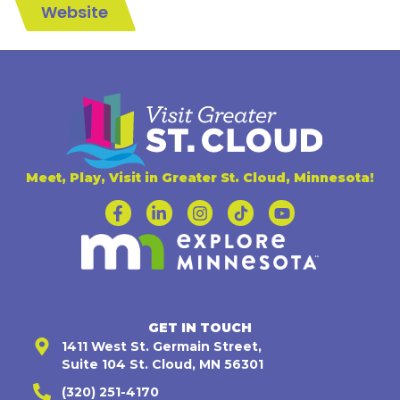
Website
Meet, Play, Visit in Greater St. Cloud, Minnesota!
GET IN TOUCH
1411 West St. Germain Street,
Suite 104 St. Cloud, MN 56301
(320) 251-4170