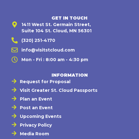
GET IN TOUCH
1411 West St. Germain Street,
Suite 104 St. Cloud, MN 56301
(320) 251-4170
info@visitstcloud.com
Mon - Fri : 8:00 am - 4:30 pm
INFORMATION
Request for Proposal
Visit Greater St. Cloud Passports
Plan an Event
Post an Event
Upcoming Events
Privacy Policy
Media Room