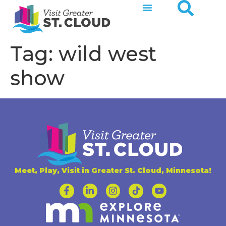
Tag:
wild west
show
Meet, Play, Visit in Greater St. Cloud, Minnesota!