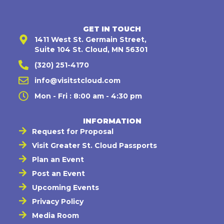
GET IN TOUCH
1411 West St. Germain Street,
Suite 104 St. Cloud, MN 56301
(320) 251-4170
info@visitstcloud.com
Mon - Fri : 8:00 am - 4:30 pm
INFORMATION
Request for Proposal
Visit Greater St. Cloud Passports
Plan an Event
Post an Event
Upcoming Events
Privacy Policy
Media Room