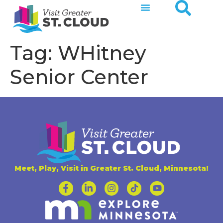
Tag:
WHitney
Senior Center
Meet, Play, Visit in Greater St. Cloud, Minnesota!