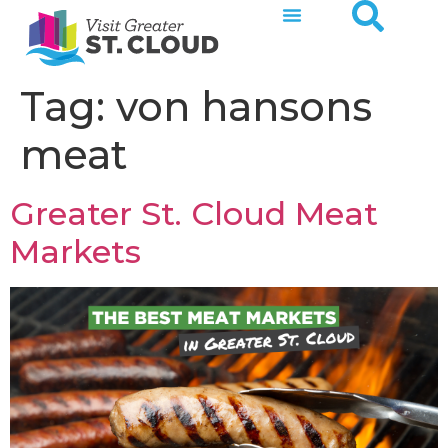
Tag:
von hansons
meat
Greater St. Cloud Meat
Markets