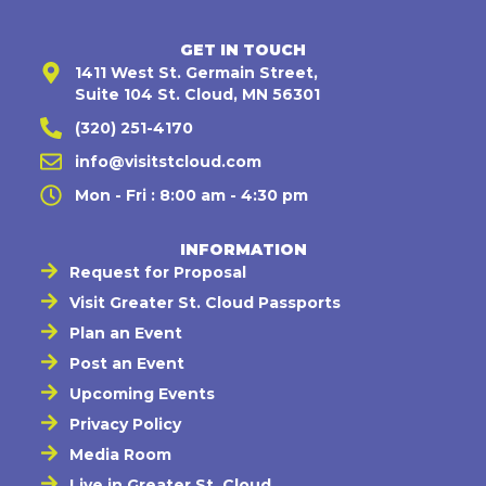
GET IN TOUCH
1411 West St. Germain Street,
Suite 104 St. Cloud, MN 56301
(320) 251-4170
info@visitstcloud.com
Mon - Fri : 8:00 am - 4:30 pm
INFORMATION
Request for Proposal
Visit Greater St. Cloud Passports
Plan an Event
Post an Event
Upcoming Events
Privacy Policy
Media Room
Live in Greater St. Cloud