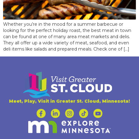
Whether you’re in the mood for a summer barbecue or
looking for the perfect holiday roast, the best meat in town
can be found at one of many area meat markets and delis.
They all offer up a wide variety of meat, seafood, and even
deli items like salads and prepared meals. Check one of […]
Meet, Play, Visit in Greater St. Cloud, Minnesota!