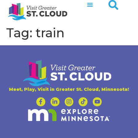
Tag:
train
Meet, Play, Visit in Greater St. Cloud, Minnesota!