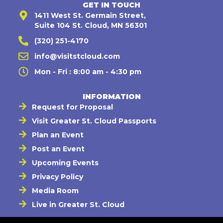
GET IN TOUCH
1411 West St. Germain Street,
Suite 104 St. Cloud, MN 56301
(320) 251-4170
info@visitstcloud.com
Mon - Fri : 8:00 am - 4:30 pm
INFORMATION
Request for Proposal
Visit Greater St. Cloud Passports
Plan an Event
Post an Event
Upcoming Events
Privacy Policy
Media Room
Live in Greater St. Cloud