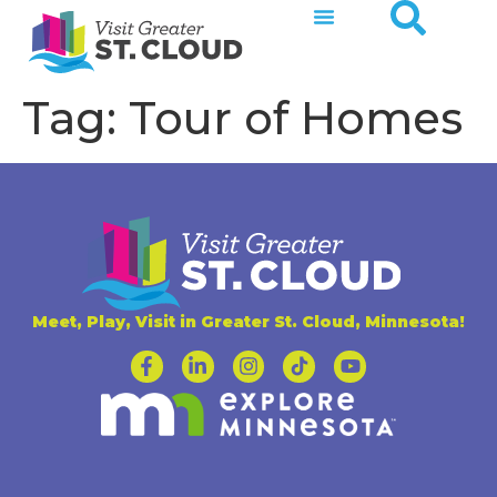
Tag:
Tour of Homes
Meet, Play, Visit in Greater St. Cloud, Minnesota!