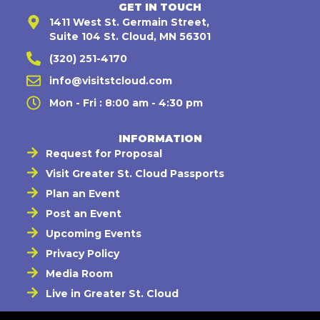
GET IN TOUCH
1411 West St. Germain Street,
Suite 104 St. Cloud, MN 56301
(320) 251-4170
info@visitstcloud.com
Mon - Fri : 8:00 am - 4:30 pm
INFORMATION
Request for Proposal
Visit Greater St. Cloud Passports
Plan an Event
Post an Event
Upcoming Events
Privacy Policy
Media Room
Live in Greater St. Cloud