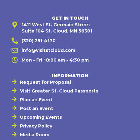
GET IN TOUCH
1411 West St. Germain Street,
Suite 104 St. Cloud, MN 56301
(320) 251-4170
info@visitstcloud.com
Mon - Fri : 8:00 am - 4:30 pm
INFORMATION
Request for Proposal
Visit Greater St. Cloud Passports
Plan an Event
Post an Event
Upcoming Events
Privacy Policy
Media Room