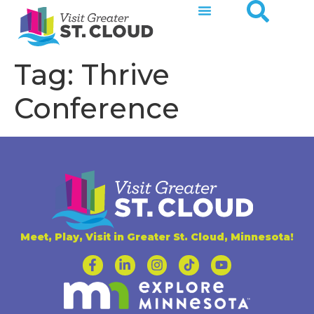
Tag:
Thrive
Conference
Meet, Play, Visit in Greater St. Cloud, Minnesota!