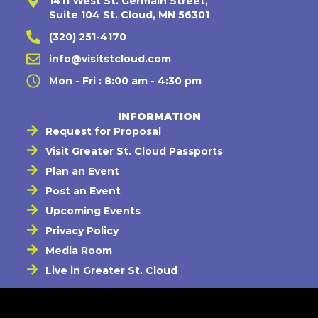
1411 West St. Germain Street,
Suite 104 St. Cloud, MN 56301
(320) 251-4170
info@visitstcloud.com
Mon - Fri : 8:00 am - 4:30 pm
INFORMATION
Request for Proposal
Visit Greater St. Cloud Passports
Plan an Event
Post an Event
Upcoming Events
Privacy Policy
Media Room
Live in Greater St. Cloud