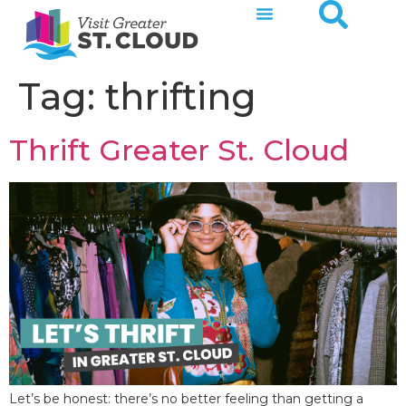
Tag:
thrifting
Thrift Greater St. Cloud
Let’s be honest: there’s no better feeling than getting a