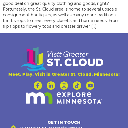
good deal on great quality clothing and goods, right?
Fortunately, the St. Cloud area is home to several upscale
consignment boutiques, as well as many more traditional
thrift shops to meet every closet’s and home needs. From
flip flops to flowery tops and dresser drawer […]
Meet, Play, Visit in Greater St. Cloud, Minnesota!
GET IN TOUCH