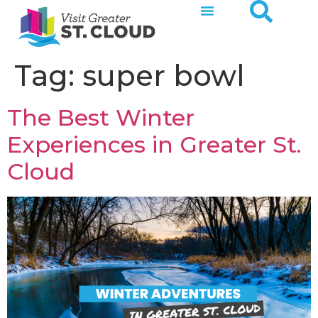
Tag:
super bowl
The Best Winter
Experiences in Greater St.
Cloud