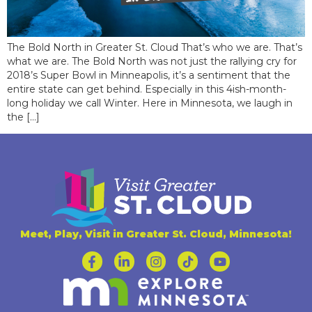
The Bold North in Greater St. Cloud That’s who we are. That’s
what we are. The Bold North was not just the rallying cry for
2018’s Super Bowl in Minneapolis, it’s a sentiment that the
entire state can get behind. Especially in this 4ish-month-
long holiday we call Winter. Here in Minnesota, we laugh in
the […]
Meet, Play, Visit in Greater St. Cloud, Minnesota!