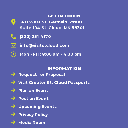
GET IN TOUCH
1411 West St. Germain Street,
Suite 104 St. Cloud, MN 56301
(320) 251-4170
info@visitstcloud.com
Mon - Fri : 8:00 am - 4:30 pm
INFORMATION
Request for Proposal
Visit Greater St. Cloud Passports
Plan an Event
Post an Event
Upcoming Events
Privacy Policy
Media Room