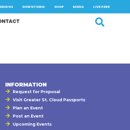
DDINGS
DOWNTOWN
SHOP
MEDIA
LIVE HERE
ONTACT
INFORMATION
Request for Proposal
Visit Greater St. Cloud Passports
Plan an Event
Post an Event
Upcoming Events