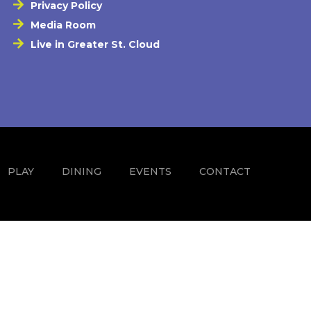
Privacy Policy
Media Room
Live in Greater St. Cloud
PLAY
DINING
EVENTS
CONTACT