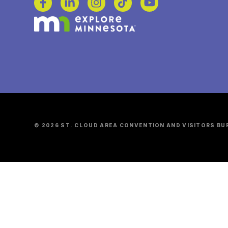
© 2026 ST. CLOUD AREA CONVENTION AND VISITORS BU