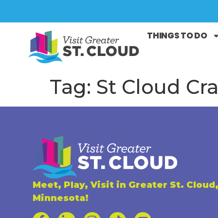
THINGS TO DO
Tag:
St Cloud Cra
Meet, Play, Visit in Greater St. Cloud
Minnesota!