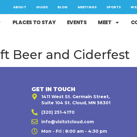
ABOUT
GUIDE
BLOG
MEETINGS
SPORTS
WE
PLACES TO STAY
EVENTS
MEET
C
ft Beer and Ciderfest
GET IN TOUCH
1411 West St. Germain Street,
Suite 104 St. Cloud, MN 56301
(320) 251-4170
,
info@visitstcloud.com
Mon - Fri : 8:00 am - 4:30 pm