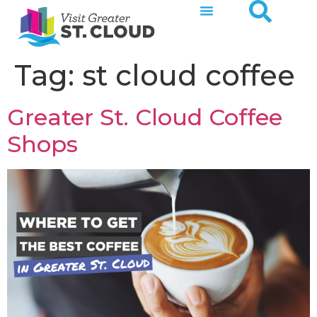
Tag:
st cloud coffee
Greater St. Cloud Coffee
Shops