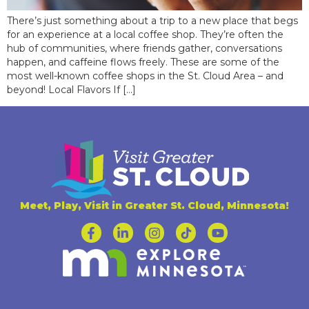
There’s just something about a trip to a new place that begs
for an experience at a local coffee shop. They’re often the
hub of communities, where friends gather, conversations
happen, and caffeine flows freely. These are some of the
most well-known coffee shops in the St. Cloud Area – and
beyond! Local Flavors If […]
Meet, Play, Visit in Greater St. Cloud, Minnesota!