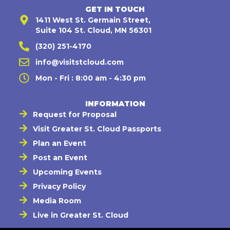
GET IN TOUCH
1411 West St. Germain Street,
Suite 104 St. Cloud, MN 56301
(320) 251-4170
info@visitstcloud.com
Mon - Fri : 8:00 am - 4:30 pm
INFORMATION
Request for Proposal
Visit Greater St. Cloud Passports
Plan an Event
Post an Event
Upcoming Events
Privacy Policy
Media Room
Live in Greater St. Cloud