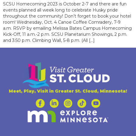
SCSU Homecoming 2023 is October 2-7 and there are fun
events planned all week long to celebrate Husky pride
throughout the community! Don’t forget to book your hotel
room! Wednesday, Oct. 4 Canoe Coffee Comradery, 7-9
a.m. RSVP by emailing Melissa Bates Campus Homecoming
Kick-Off, 11 a.m.-2 p.m. SCSU Planetarium Showings, 2 p.m.
and 3:50 p.m. Climbing Wall, 5-8 p.m. (All […]
Meet, Play, Visit in Greater St. Cloud, Minnesota!