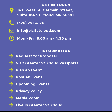
GET IN TOUCH
1411 West St. Germain Street,
Suite 104 St. Cloud, MN 56301
(320) 251-4170
info@visitstcloud.com
Mon - Fri : 8:00 am - 4:30 pm
INFORMATION
Request for Proposal
Visit Greater St. Cloud Passports
Plan an Event
Post an Event
Upcoming Events
Privacy Policy
Media Room
Live in Greater St. Cloud