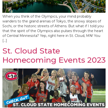
When you think of the Olympics, your mind probably
wanders to the grand arenas of Tokyo, the snowy slopes of
Sochi, or the historic streets of Athens. But what if I told you
that the spirit of the Olympics also pulses through the heart
of Central Minnesota? Yep, right here in St. Cloud, MN! You
[…]
St. Cloud State
Homecoming Events 2023