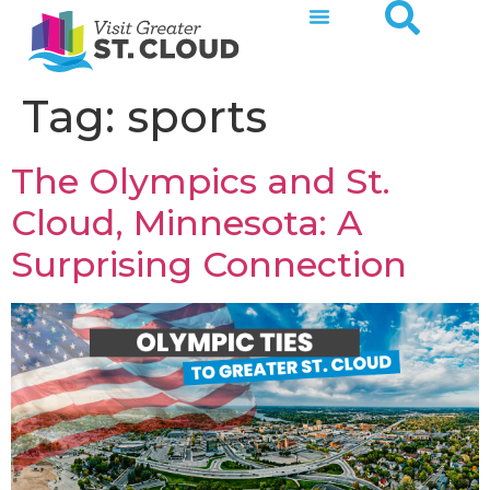
Tag:
sports
The Olympics and St.
Cloud, Minnesota: A
Surprising Connection