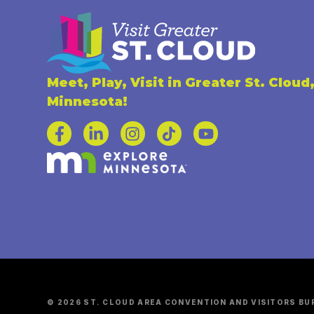
Meet, Play, Visit in Greater St. Cloud
Minnesota!
© 2026 ST. CLOUD AREA CONVENTION AND VISITORS BU