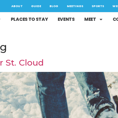
ABOUT
GUIDE
BLOG
MEETINGS
SPORTS
WE
PLACES TO STAY
EVENTS
MEET
C
ng
r St. Cloud