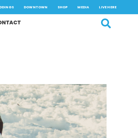
DDINGS
DOWNTOWN
SHOP
MEDIA
LIVE HERE
ONTACT