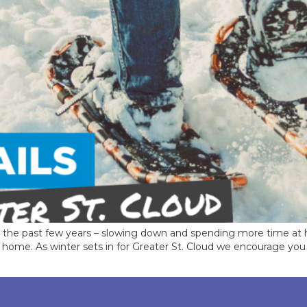
er the past few years – slowing down and spending more time at
 to home. As winter sets in for Greater St. Cloud we encourage yo