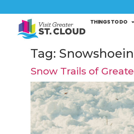
THINGS TO DO
Tag:
Snowshoei
Snow Trails of Greate