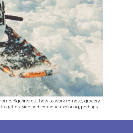
 home, figuring out how to work remote, grocery
u to get outside and continue exploring, perhaps