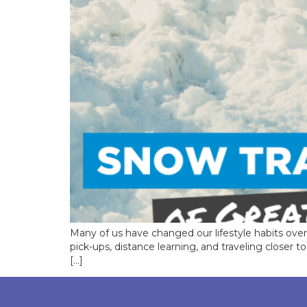
Many of us have changed our lifestyle habits ov
pick-ups, distance learning, and traveling closer
[…]