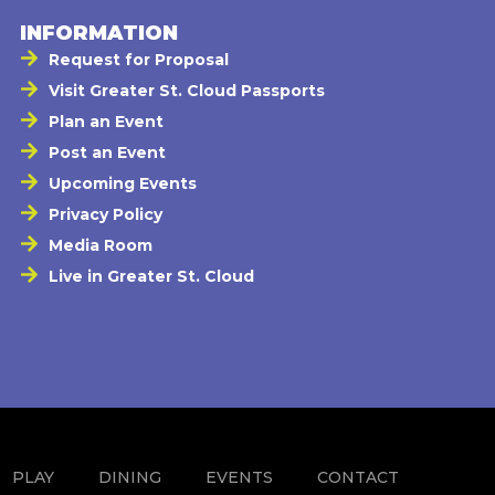
INFORMATION
Request for Proposal
Visit Greater St. Cloud Passports
Plan an Event
Post an Event
Upcoming Events
Privacy Policy
Media Room
Live in Greater St. Cloud
PLAY
DINING
EVENTS
CONTACT