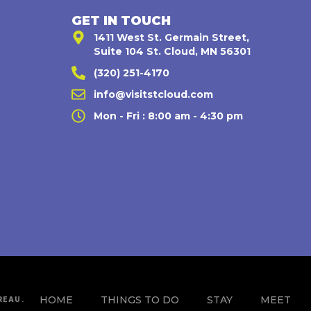
GET IN TOUCH
1411 West St. Germain Street,
Suite 104 St. Cloud, MN 56301
(320) 251-4170
,
info@visitstcloud.com
Mon - Fri : 8:00 am - 4:30 pm
HOME
THINGS TO DO
STAY
MEET
REAU.