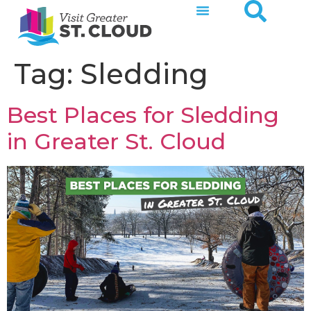
Tag:
Sledding
Best Places for Sledding
in Greater St. Cloud