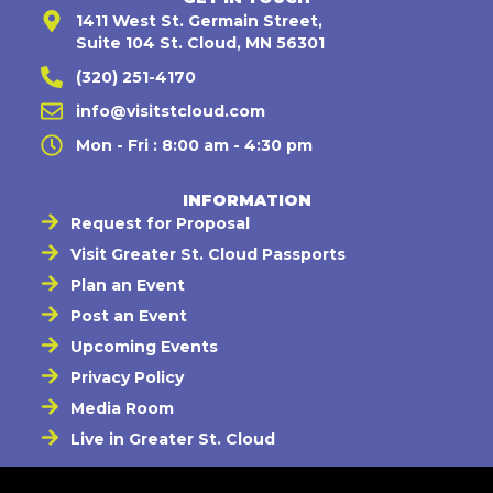
1411 West St. Germain Street,
Suite 104 St. Cloud, MN 56301
(320) 251-4170
info@visitstcloud.com
Mon - Fri : 8:00 am - 4:30 pm
INFORMATION
Request for Proposal
Visit Greater St. Cloud Passports
Plan an Event
Post an Event
Upcoming Events
Privacy Policy
Media Room
Live in Greater St. Cloud