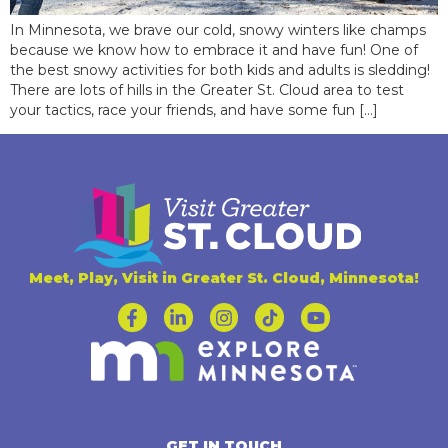
In Minnesota, we brave our cold, snowy winters like champs
because we know how to embrace it and have fun! One of
the best snowy activities for both kids and adults is sledding!
There are lots of hills in the Greater St. Cloud area to test
your tactics, race your friends, and have some fun […]
Meet, Play, Visit in Greater St. Cloud, Minnesota!
GET IN TOUCH