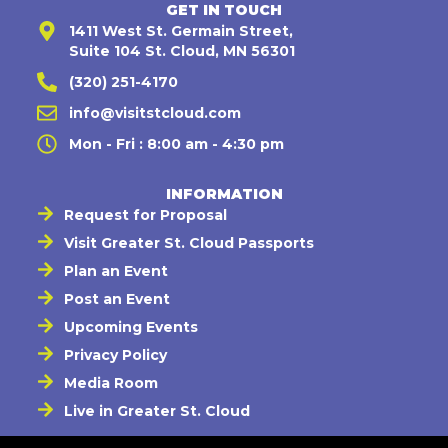
GET IN TOUCH
1411 West St. Germain Street,
Suite 104 St. Cloud, MN 56301
(320) 251-4170
info@visitstcloud.com
Mon - Fri : 8:00 am - 4:30 pm
INFORMATION
Request for Proposal
Visit Greater St. Cloud Passports
Plan an Event
Post an Event
Upcoming Events
Privacy Policy
Media Room
Live in Greater St. Cloud