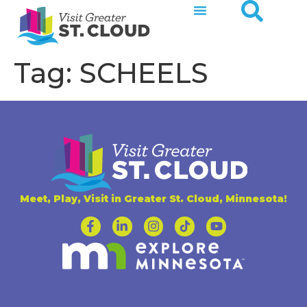
Tag:
SCHEELS
Meet, Play, Visit in Greater St. Cloud, Minnesota!