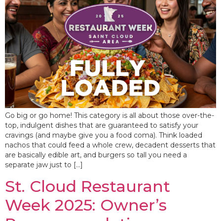
Go big or go home! This category is all about those over-the-
top, indulgent dishes that are guaranteed to satisfy your
cravings (and maybe give you a food coma). Think loaded
nachos that could feed a whole crew, decadent desserts that
are basically edible art, and burgers so tall you need a
separate jaw just to […]
St. Cloud Restaurant
Week 2025: Owner’s