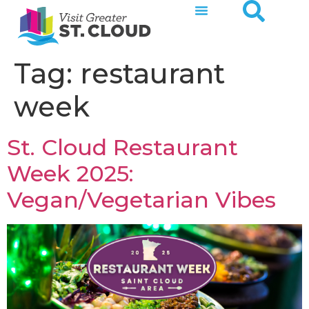
Tag:
restaurant
week
St. Cloud Restaurant
Week 2025:
Vegan/Vegetarian Vibes