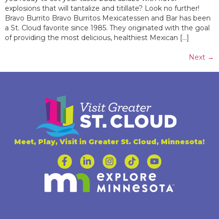
explosions that will tantalize and titillate? Look no further!
Bravo Burrito Bravo Burritos Mexicatessen and Bar has been
a St. Cloud favorite since 1985. They originated with the goal
of providing the most delicious, healthiest Mexican […]
Next
→
Meet, Play, Visit in Greater St. Cloud, Minnesota!