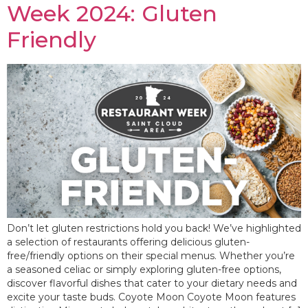
Week 2024: Gluten
Friendly
Don’t let gluten restrictions hold you back! We’ve highlighted
a selection of restaurants offering delicious gluten-
free/friendly options on their special menus. Whether you’re
a seasoned celiac or simply exploring gluten-free options,
discover flavorful dishes that cater to your dietary needs and
excite your taste buds. Coyote Moon Coyote Moon features