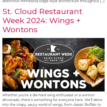
distinctive Minnesota lodge-style architecture throughout […]
St. Cloud Restaurant
Week 2024: Wings +
Wontons
Whether you’re a die-hard wing enthusiast or a wonton
aficionado, there’s something for everyone here. We’ll delve
into the crispy, saucy world of wings, from classic Buffalo to