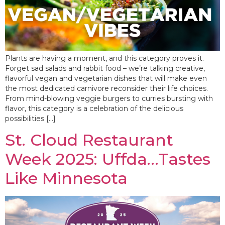
Plants are having a moment, and this category proves it.
Forget sad salads and rabbit food – we’re talking creative,
flavorful vegan and vegetarian dishes that will make even
the most dedicated carnivore reconsider their life choices.
From mind-blowing veggie burgers to curries bursting with
flavor, this category is a celebration of the delicious
possibilities […]
St. Cloud Restaurant
Week 2025: Uffda…Tastes
Like Minnesota