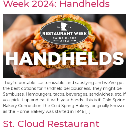
Week 2024: Handhelds
They’re portable, customizable, and satisfying and we’ve got
the best options for handheld deliciousness. They might be
Sambusas, Hamburgers, tacos, beverages, sandwiches, etc. if
you pick it up and eat it with your hands- this is it! Cold Spring
Bakery Connection The Cold Spring Bakery, originally known
as the Home Bakery was started in 1946 […]
St. Cloud Restaurant