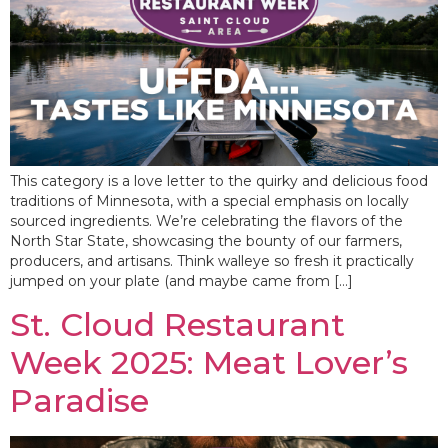
This category is a love letter to the quirky and delicious food
traditions of Minnesota, with a special emphasis on locally
sourced ingredients. We’re celebrating the flavors of the
North Star State, showcasing the bounty of our farmers,
producers, and artisans. Think walleye so fresh it practically
jumped on your plate (and maybe came from […]
St. Cloud Restaurant
Week 2025: Meat Lover’s
Paradise