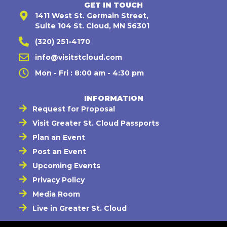
GET IN TOUCH
1411 West St. Germain Street,
Suite 104 St. Cloud, MN 56301
(320) 251-4170
info@visitstcloud.com
Mon - Fri : 8:00 am - 4:30 pm
INFORMATION
Request for Proposal
Visit Greater St. Cloud Passports
Plan an Event
Post an Event
Upcoming Events
Privacy Policy
Media Room
Live in Greater St. Cloud