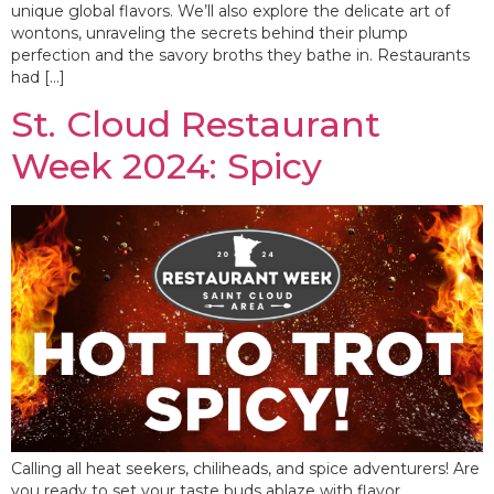
unique global flavors. We’ll also explore the delicate art of
wontons, unraveling the secrets behind their plump
perfection and the savory broths they bathe in. Restaurants
had […]
St. Cloud Restaurant
Week 2024: Spicy
Calling all heat seekers, chiliheads, and spice adventurers! Are
you ready to set your taste buds ablaze with flavor