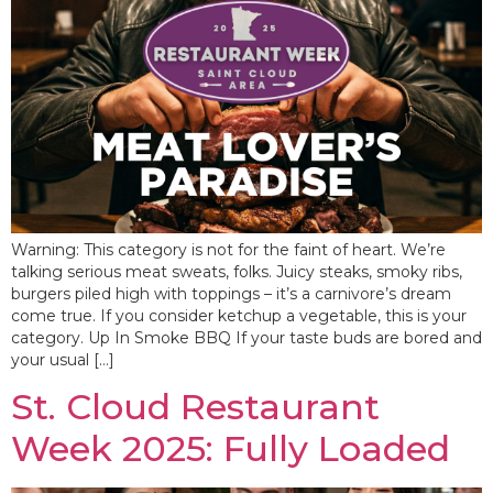
Warning: This category is not for the faint of heart. We’re
talking serious meat sweats, folks. Juicy steaks, smoky ribs,
burgers piled high with toppings – it’s a carnivore’s dream
come true. If you consider ketchup a vegetable, this is your
category. Up In Smoke BBQ If your taste buds are bored and
your usual […]
St. Cloud Restaurant
Week 2025: Fully Loaded