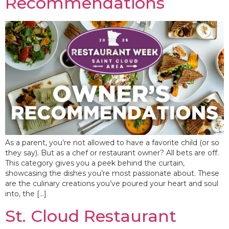
Recommendations
As a parent, you’re not allowed to have a favorite child (or so
they say). But as a chef or restaurant owner? All bets are off.
This category gives you a peek behind the curtain,
showcasing the dishes you’re most passionate about. These
are the culinary creations you’ve poured your heart and soul
into, the […]
St. Cloud Restaurant