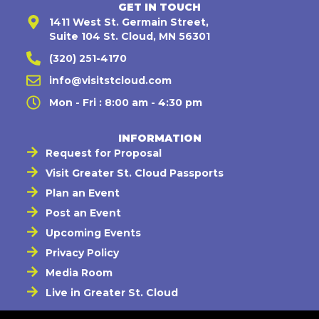
GET IN TOUCH
1411 West St. Germain Street,
Suite 104 St. Cloud, MN 56301
(320) 251-4170
info@visitstcloud.com
Mon - Fri : 8:00 am - 4:30 pm
INFORMATION
Request for Proposal
Visit Greater St. Cloud Passports
Plan an Event
Post an Event
Upcoming Events
Privacy Policy
Media Room
Live in Greater St. Cloud