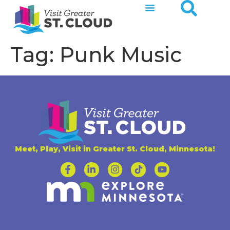
Tag:
Punk Music
Meet, Play, Visit in Greater St. Cloud, Minnesota!