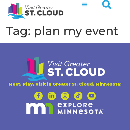
Tag:
plan my event
Meet, Play, Visit in Greater St. Cloud, Minnesota!