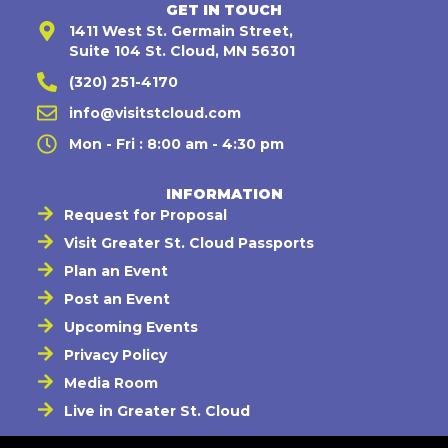
GET IN TOUCH
1411 West St. Germain Street,
Suite 104 St. Cloud, MN 56301
(320) 251-4170
info@visitstcloud.com
Mon - Fri : 8:00 am - 4:30 pm
INFORMATION
Request for Proposal
Visit Greater St. Cloud Passports
Plan an Event
Post an Event
Upcoming Events
Privacy Policy
Media Room
Live in Greater St. Cloud