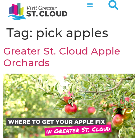
Tag:
pick apples
Greater St. Cloud Apple
Orchards