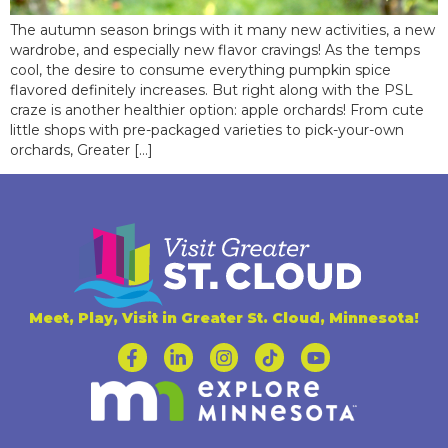
The autumn season brings with it many new activities, a new
wardrobe, and especially new flavor cravings! As the temps
cool, the desire to consume everything pumpkin spice
flavored definitely increases. But right along with the PSL
craze is another healthier option: apple orchards! From cute
little shops with pre-packaged varieties to pick-your-own
orchards, Greater […]
Meet, Play, Visit in Greater St. Cloud, Minnesota!