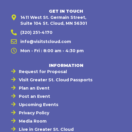
GET IN TOUCH
1411 West St. Germain Street,
Suite 104 St. Cloud, MN 56301
(320) 251-4170
info@visitstcloud.com
Mon - Fri : 8:00 am - 4:30 pm
INFORMATION
Request for Proposal
Visit Greater St. Cloud Passports
Plan an Event
Post an Event
Upcoming Events
Privacy Policy
Media Room
Live in Greater St. Cloud