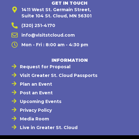
GET IN TOUCH
1411 West St. Germain Street,
Suite 104 St. Cloud, MN 56301
(320) 251-4170
info@visitstcloud.com
Mon - Fri : 8:00 am - 4:30 pm
INFORMATION
Request for Proposal
Visit Greater St. Cloud Passports
Plan an Event
Post an Event
Upcoming Events
Privacy Policy
Media Room
Live in Greater St. Cloud