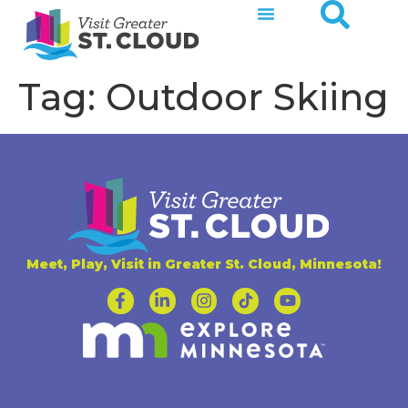
Tag:
Outdoor Skiing
Meet, Play, Visit in Greater St. Cloud, Minnesota!