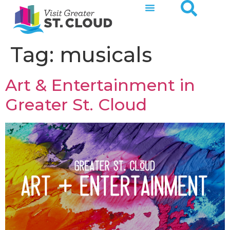
Tag:
musicals
Art & Entertainment in
Greater St. Cloud