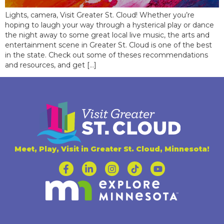
Lights, camera, Visit Greater St. Cloud! Whether you’re
hoping to laugh your way through a hysterical play or dance
the night away to some great local live music, the arts and
entertainment scene in Greater St. Cloud is one of the best
in the state. Check out some of theses recommendations
and resources, and get […]
Meet, Play, Visit in Greater St. Cloud, Minnesota!