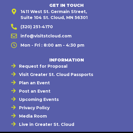
GET IN TOUCH
1411 West St. Germain Street,
Suite 104 St. Cloud, MN 56301
(320) 251-4170
info@visitstcloud.com
Mon - Fri : 8:00 am - 4:30 pm
INFORMATION
Request for Proposal
Visit Greater St. Cloud Passports
Plan an Event
Post an Event
Upcoming Events
Privacy Policy
Media Room
Live in Greater St. Cloud