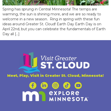
Spring has sprung in Central Minnesota! The temps are
warming, the sun is shining more, and we are so ready to
welcome in a new season. Ring in spring with these fun
ideas around Greater St. Cloud! Earth Day Earth Day is on
April 22nd, but you can celebrate the fundamentals of Earth
Day all […]
Meet, Play, Visit in Greater St. Cloud, Minnesota!