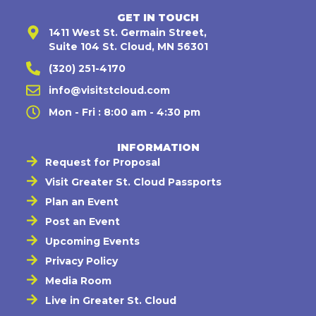
GET IN TOUCH
1411 West St. Germain Street,
Suite 104 St. Cloud, MN 56301
(320) 251-4170
info@visitstcloud.com
Mon - Fri : 8:00 am - 4:30 pm
INFORMATION
Request for Proposal
Visit Greater St. Cloud Passports
Plan an Event
Post an Event
Upcoming Events
Privacy Policy
Media Room
Live in Greater St. Cloud