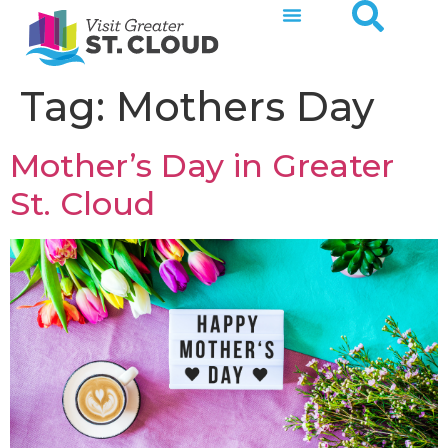
Tag:
Mothers Day
Mother’s Day in Greater
St. Cloud