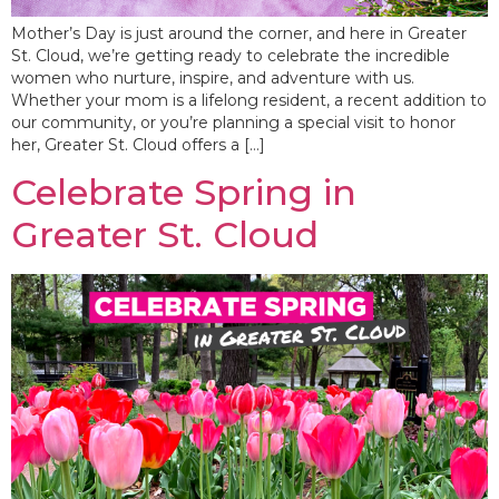
Mother’s Day is just around the corner, and here in Greater
St. Cloud, we’re getting ready to celebrate the incredible
women who nurture, inspire, and adventure with us.
Whether your mom is a lifelong resident, a recent addition to
our community, or you’re planning a special visit to honor
her, Greater St. Cloud offers a […]
Celebrate Spring in
Greater St. Cloud