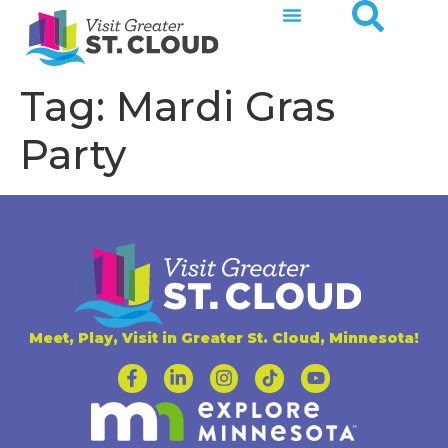
Tag:
Mardi Gras
Party
Meet, Play, Visit in Greater St. Cloud, Minnesota!