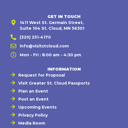
GET IN TOUCH
1411 West St. Germain Street,
Suite 104 St. Cloud, MN 56301
(320) 251-4170
info@visitstcloud.com
Mon - Fri : 8:00 am - 4:30 pm
INFORMATION
Request for Proposal
Visit Greater St. Cloud Passports
Plan an Event
Post an Event
Upcoming Events
Privacy Policy
Media Room