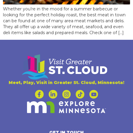
Whether you’re in the mood for a summer barbecue or
looking for the perfect holiday roast, the best meat in town
can be found at one of many area meat markets and delis.
They all offer up a wide variety of meat, seafood, and even
deli items like salads and prepared meals. Check one of […]
Meet, Play, Visit in Greater St. Cloud, Minnesota!
GET IN TOUCH