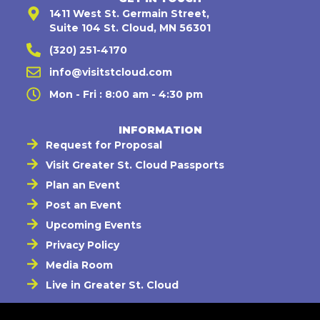
1411 West St. Germain Street,
Suite 104 St. Cloud, MN 56301
(320) 251-4170
info@visitstcloud.com
Mon - Fri : 8:00 am - 4:30 pm
INFORMATION
Request for Proposal
Visit Greater St. Cloud Passports
Plan an Event
Post an Event
Upcoming Events
Privacy Policy
Media Room
Live in Greater St. Cloud