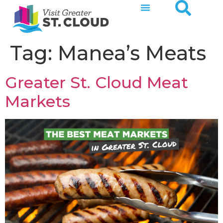
Tag:
Manea’s Meats
Greater St. Cloud Meat
Markets